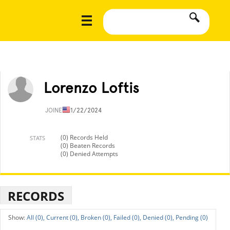
Lorenzo Loftis
JOINED
11/22/2024
(0) Records Held
STATS
(0) Beaten Records
(0) Denied Attempts
RECORDS
All (0),
Current (0),
Broken (0),
Failed (0),
Denied (0),
Pending (0)