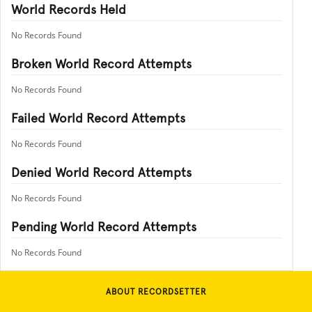
World Records Held
No Records Found
Broken World Record Attempts
No Records Found
Failed World Record Attempts
No Records Found
Denied World Record Attempts
No Records Found
Pending World Record Attempts
No Records Found
ABOUT RECORDSETTER