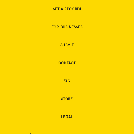
SET A RECORD!
FOR BUSINESSES
SUBMIT
CONTACT
FAQ
STORE
LEGAL