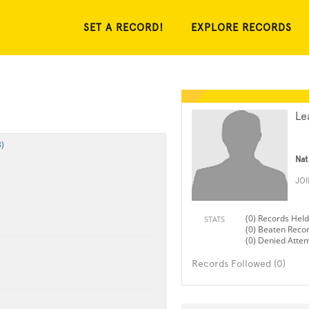
SET A RECORD!
EXPLORE RECORDS
Le
)
Nat
JO
(0) Records Held
STATS
(0) Beaten Reco
(0) Denied Atte
Records Followed (0)