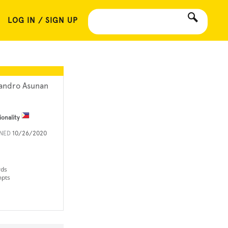
LOG IN / SIGN UP
andro Asunan
ionality
INED
10/26/2020
rds
mpts