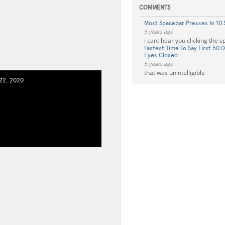
COMMENTS
Most Spacebar Presses In 10
5 years ago
i cant hear you clicking the 
Fastest Time To Say First 50 D
Eyes Closed
5 years ago
that was unintelligible
2, 2020