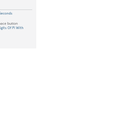
 Seconds
space button
igits Of Pi With