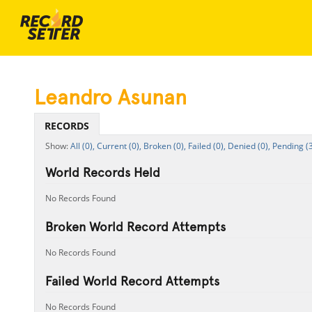
Leandro Asunan
RECORDS
All (0),
Current (0),
Broken (0),
Failed (0),
Denied (0),
Pending (3
World Records Held
No Records Found
Broken World Record Attempts
No Records Found
Failed World Record Attempts
No Records Found