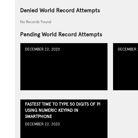
Denied World Record Attempts
No Records Found
Pending World Record Attempts
DECEMBER 22, 2020
DECEMBER 2
FASTEST TIME TO TYPE 50 DIGITS OF PI
USING NUMERIC KEYPAD IN
SMARTPHONE
DECEMBER 22, 2020