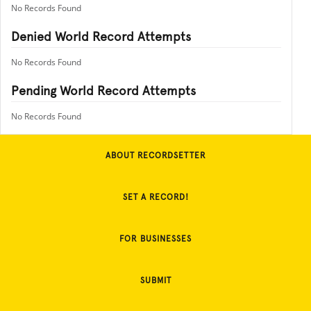
No Records Found
Denied World Record Attempts
No Records Found
Pending World Record Attempts
No Records Found
ABOUT RECORDSETTER
SET A RECORD!
FOR BUSINESSES
SUBMIT