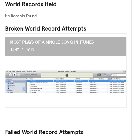
World Records Held
No Records Found
Broken World Record Attempts
MOST PLAYS OF A SINGLE SONG IN ITUNES
JUNE 18, 2010
Failed World Record Attempts