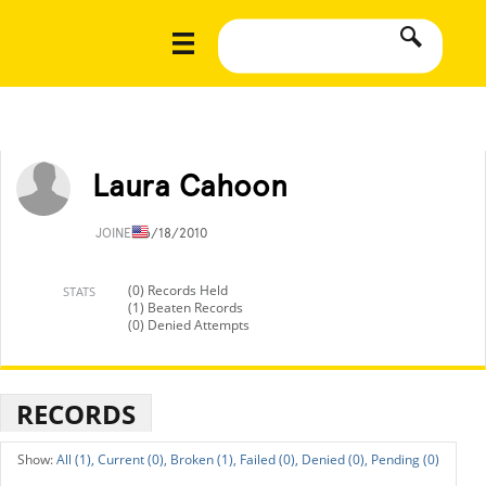
Laura Cahoon
JOINED
6/18/2010
(0) Records Held
STATS
(1) Beaten Records
(0) Denied Attempts
RECORDS
All (1),
Current (0),
Broken (1),
Failed (0),
Denied (0),
Pending (0)