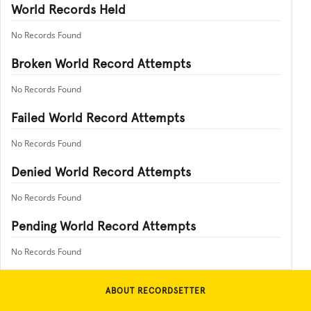
World Records Held
No Records Found
Broken World Record Attempts
No Records Found
Failed World Record Attempts
No Records Found
Denied World Record Attempts
No Records Found
Pending World Record Attempts
No Records Found
ABOUT RECORDSETTER