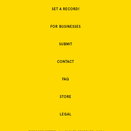
SET A RECORD!
FOR BUSINESSES
SUBMIT
CONTACT
FAQ
STORE
LEGAL