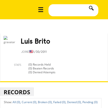
Luis Brito
JOINED
11/30/2011
(0) Records Held
STATS
(0) Beaten Records
(0) Denied Attempts
RECORDS
All (0),
Current (0),
Broken (0),
Failed (0),
Denied (0),
Pending (0)