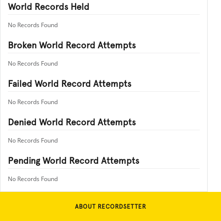
World Records Held
No Records Found
Broken World Record Attempts
No Records Found
Failed World Record Attempts
No Records Found
Denied World Record Attempts
No Records Found
Pending World Record Attempts
No Records Found
ABOUT RECORDSETTER