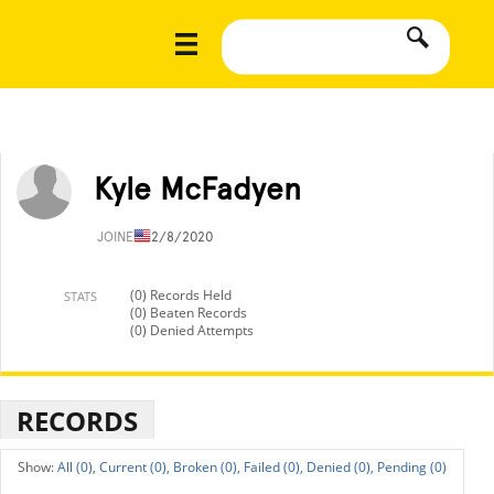
Kyle McFadyen
JOINED
12/8/2020
(0) Records Held
STATS
(0) Beaten Records
(0) Denied Attempts
RECORDS
All (0),
Current (0),
Broken (0),
Failed (0),
Denied (0),
Pending (0)