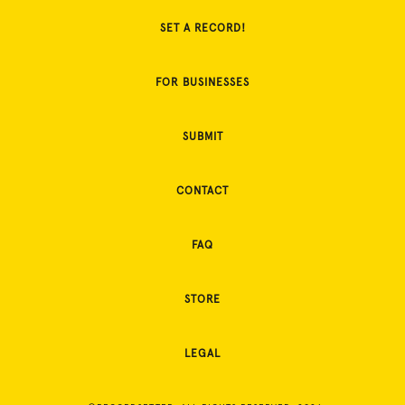
SET A RECORD!
FOR BUSINESSES
SUBMIT
CONTACT
FAQ
STORE
LEGAL