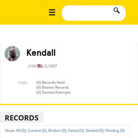
Kendall
JOINED
6/2/2017
(0) Records Held
STATS
(0) Beaten Records
(0) Denied Attempts
RECORDS
All (0),
Current (0),
Broken (0),
Failed (0),
Denied (0),
Pending (0)