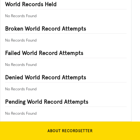
World Records Held
No Records Found
Broken World Record Attempts
No Records Found
Failed World Record Attempts
No Records Found
Denied World Record Attempts
No Records Found
Pending World Record Attempts
No Records Found
ABOUT RECORDSETTER