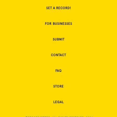
SET A RECORD!
FOR BUSINESSES
SUBMIT
CONTACT
FAQ
STORE
LEGAL