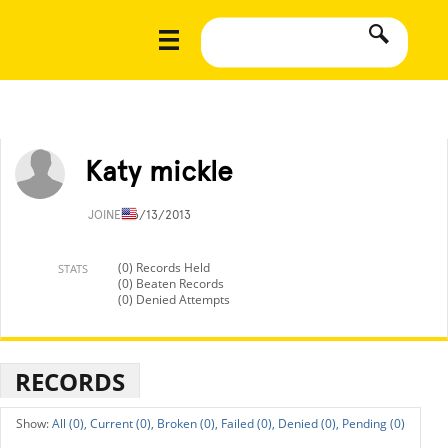
Katy mickle
JOINED
6/13/2013
(0) Records Held
STATS
(0) Beaten Records
(0) Denied Attempts
RECORDS
All (0),
Current (0),
Broken (0),
Failed (0),
Denied (0),
Pending (0)