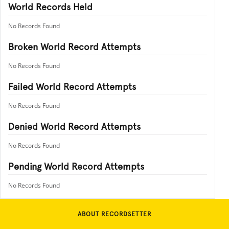
World Records Held
No Records Found
Broken World Record Attempts
No Records Found
Failed World Record Attempts
No Records Found
Denied World Record Attempts
No Records Found
Pending World Record Attempts
No Records Found
ABOUT RECORDSETTER