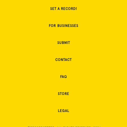
SET A RECORD!
FOR BUSINESSES
SUBMIT
CONTACT
FAQ
STORE
LEGAL