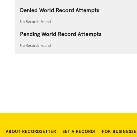
Denied World Record Attempts
No Records Found
Pending World Record Attempts
No Records Found
ABOUT RECORDSETTER
SET A RECORD!
FOR BUSINESSE