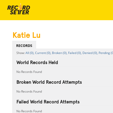
Katie Lu
RECORDS
All (0),
Current (0),
Broken (0),
Failed (0),
Denied (0),
Pending (0
World Records Held
No Records Found
Broken World Record Attempts
No Records Found
Failed World Record Attempts
No Records Found