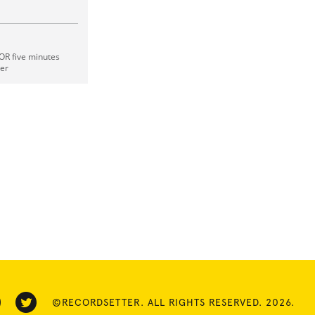
OR five minutes
ger
©RECORDSETTER. ALL RIGHTS RESERVED. 2026.