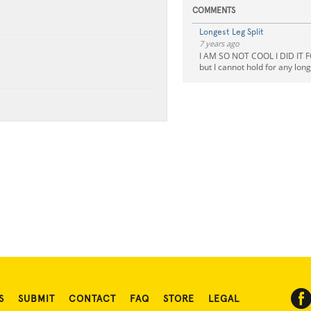
COMMENTS
Longest Leg Split
7 years ago
I AM SO NOT COOL I DID IT F
but I cannot hold for any lon
S
SUBMIT
CONTACT
FAQ
STORE
LEGAL