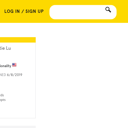
LOG IN / SIGN UP
tie Lu
ionality
INED
6/8/2019
rds
mpts