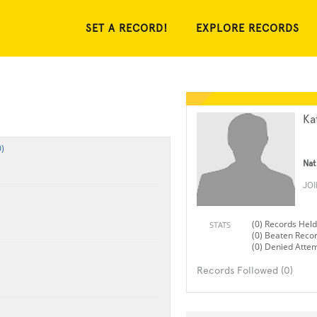
SET A RECORD!
EXPLORE RECORDS
Ka
)
Nat
JO
(0) Records Held
STATS
(0) Beaten Reco
(0) Denied Atte
Records Followed (0)