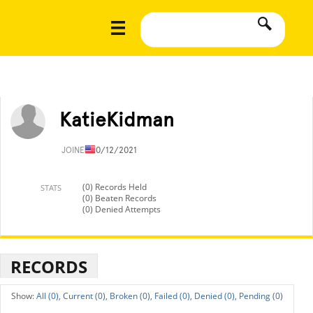
KatieKidman
JOINED
10/12/2021
(0) Records Held
STATS
(0) Beaten Records
(0) Denied Attempts
RECORDS
All (0),
Current (0),
Broken (0),
Failed (0),
Denied (0),
Pending (0)