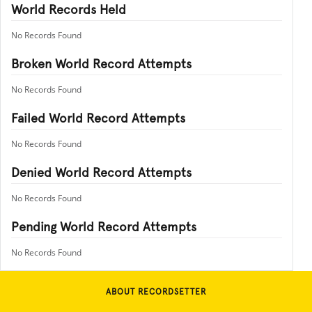
World Records Held
No Records Found
Broken World Record Attempts
No Records Found
Failed World Record Attempts
No Records Found
Denied World Record Attempts
No Records Found
Pending World Record Attempts
No Records Found
ABOUT RECORDSETTER