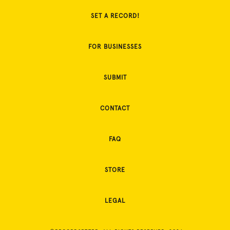
SET A RECORD!
FOR BUSINESSES
SUBMIT
CONTACT
FAQ
STORE
LEGAL