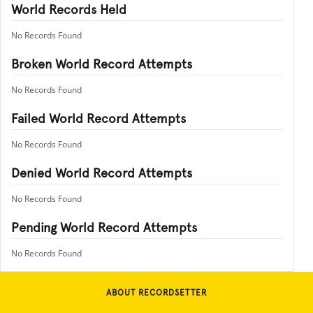
World Records Held
No Records Found
Broken World Record Attempts
No Records Found
Failed World Record Attempts
No Records Found
Denied World Record Attempts
No Records Found
Pending World Record Attempts
No Records Found
ABOUT RECORDSETTER