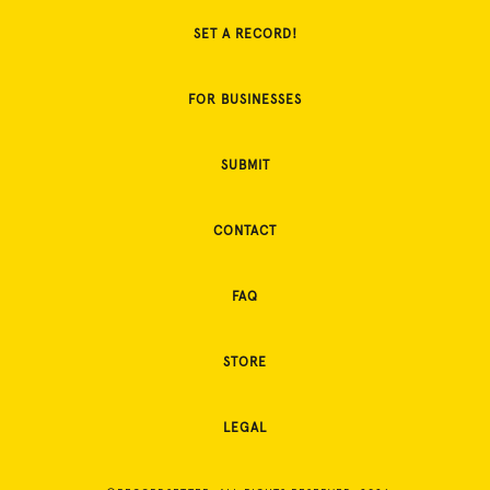
SET A RECORD!
FOR BUSINESSES
SUBMIT
CONTACT
FAQ
STORE
LEGAL