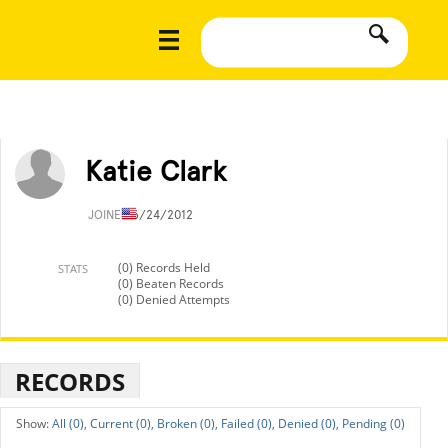
Katie Clark
JOINED
6/24/2012
(0) Records Held
STATS
(0) Beaten Records
(0) Denied Attempts
RECORDS
All (0),
Current (0),
Broken (0),
Failed (0),
Denied (0),
Pending (0)