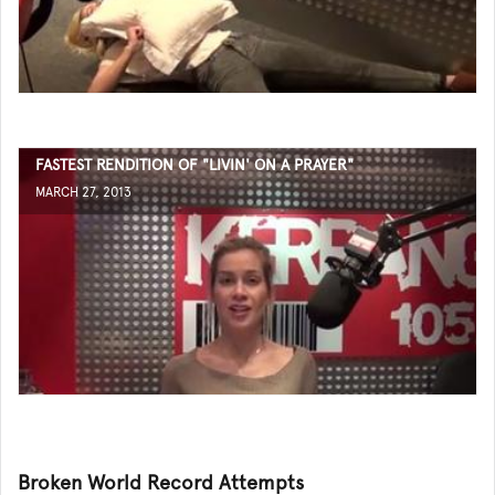
FASTEST RENDITION OF "LIVIN' ON A PRAYER"
MARCH 27, 2013
Broken World Record Attempts