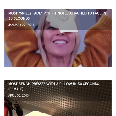
MOST "SMILEY FACE" POST-IT NOTES ATTACHED TO FACE IN
30 SECONDS
JANUARY 22, 2014
MOST BENCH PRESSES WITH A PILLOW IN 30 SECONDS
(FEMALE)
APRIL 03, 2013