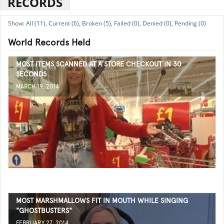
RECORDS
All (11),
Current (6),
Broken (5),
Failed (0),
Denied (0),
Pending (0)
World Records Held
MOST ITEMS SCANNED AT A STORE CHECKOUT IN 30
SECONDS
MARCH 19, 2014
MOST MARSHMALLOWS FIT IN MOUTH WHILE SINGING
"GHOSTBUSTERS"
FEBRUARY 27, 2014