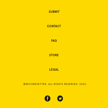
SUBMIT
CONTACT
FAQ
STORE
LEGAL
©RECORDSETTER. ALL RIGHTS RESERVED. 2026.