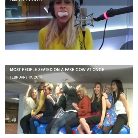
MOST PEOPLE SEATED ON A FAKE COW AT ONCE
FEBRUARY 19, 2014