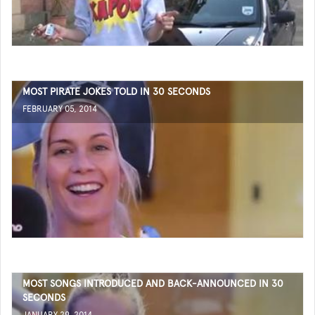
MOST PIRATE JOKES TOLD IN 30 SECONDS
FEBRUARY 05, 2014
MOST SONGS INTRODUCED AND BACK-ANNOUNCED IN 30
SECONDS