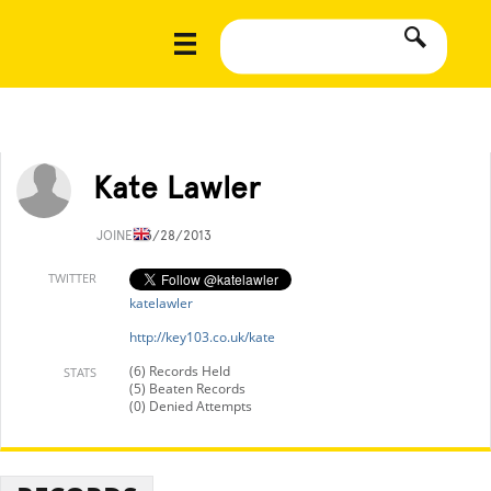
Kate Lawler
JOINED
3/28/2013
TWITTER
katelawler
http://key103.co.uk/kate
(6) Records Held
STATS
(5) Beaten Records
(0) Denied Attempts