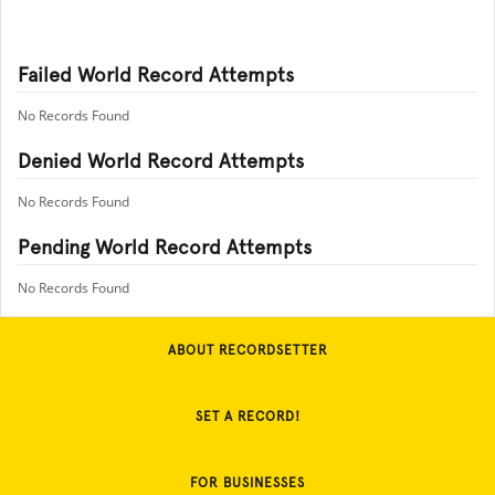
Failed World Record Attempts
No Records Found
Denied World Record Attempts
No Records Found
Pending World Record Attempts
No Records Found
ABOUT RECORDSETTER
SET A RECORD!
FOR BUSINESSES