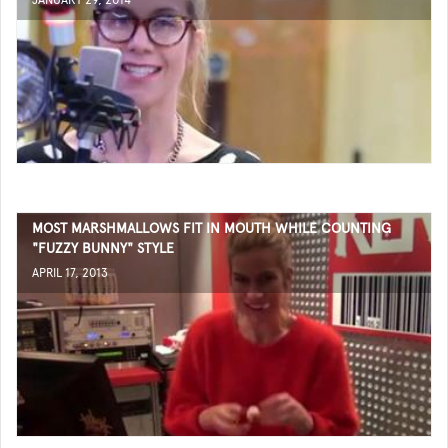
JANUARY 29, 2014
MOST MARSHMALLOWS FIT IN MOUTH WHILE COUNTING
"FUZZY BUNNY" STYLE
APRIL 17, 2013