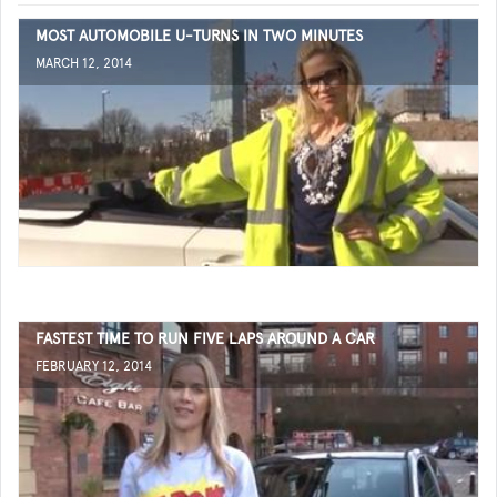
MOST AUTOMOBILE U-TURNS IN TWO MINUTES
MARCH 12, 2014
FASTEST TIME TO RUN FIVE LAPS AROUND A CAR
FEBRUARY 12, 2014