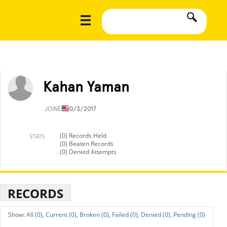
Kahan Yaman
JOINED
10/3/2017
(0) Records Held
STATS
(0) Beaten Records
(0) Denied Attempts
RECORDS
All (0),
Current (0),
Broken (0),
Failed (0),
Denied (0),
Pending (0)