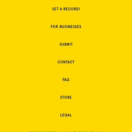
SET A RECORD!
FOR BUSINESSES
SUBMIT
CONTACT
FAQ
STORE
LEGAL