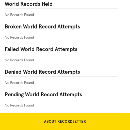
World Records Held
No Records Found
Broken World Record Attempts
No Records Found
Failed World Record Attempts
No Records Found
Denied World Record Attempts
No Records Found
Pending World Record Attempts
No Records Found
ABOUT RECORDSETTER