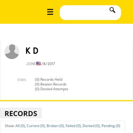
K D
JOINED
3/8/2017
(0) Records Held
STATS
(0) Beaten Records
(0) Denied Attempts
RECORDS
All (0),
Current (0),
Broken (0),
Failed (0),
Denied (0),
Pending (0)