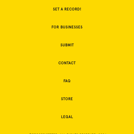
SET A RECORD!
FOR BUSINESSES
SUBMIT
CONTACT
FAQ
STORE
LEGAL