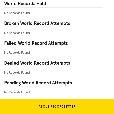
World Records Held
No Records Found
Broken World Record Attempts
No Records Found
Failed World Record Attempts
No Records Found
Denied World Record Attempts
No Records Found
Pending World Record Attempts
No Records Found
ABOUT RECORDSETTER