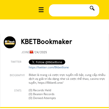
KBETBookmaker
JOINED
1/24/2025
TWITTER
https://twitter.com/8kbet6one
8kbet là trang cá cược trực tuyến nổi bật, cung cấp nhiều
BIOGRAPHY
dịch vụ giải trí đa dạng như cá cược thể thao, casino trực
tuyến, https://8kbet6.one/
(0) Records Held
STATS
(0) Beaten Records
(0) Denied Attempts