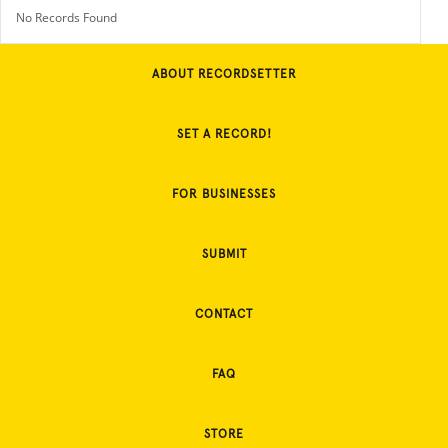
No Records Found
ABOUT RECORDSETTER
SET A RECORD!
FOR BUSINESSES
SUBMIT
CONTACT
FAQ
STORE