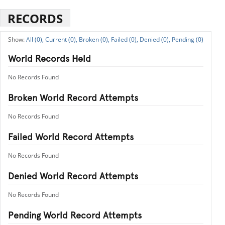
RECORDS
All (0),
Current (0),
Broken (0),
Failed (0),
Denied (0),
Pending (0)
World Records Held
No Records Found
Broken World Record Attempts
No Records Found
Failed World Record Attempts
No Records Found
Denied World Record Attempts
No Records Found
Pending World Record Attempts