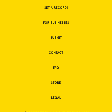
SET A RECORD!
FOR BUSINESSES
SUBMIT
CONTACT
FAQ
STORE
LEGAL