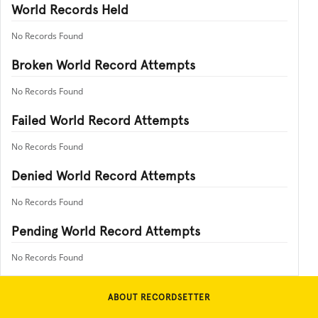
World Records Held
No Records Found
Broken World Record Attempts
No Records Found
Failed World Record Attempts
No Records Found
Denied World Record Attempts
No Records Found
Pending World Record Attempts
No Records Found
ABOUT RECORDSETTER