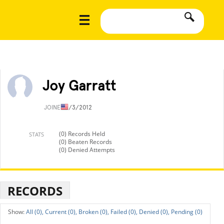
Joy Garratt
JOINED
1/3/2012
(0) Records Held
STATS
(0) Beaten Records
(0) Denied Attempts
RECORDS
All (0),
Current (0),
Broken (0),
Failed (0),
Denied (0),
Pending (0)