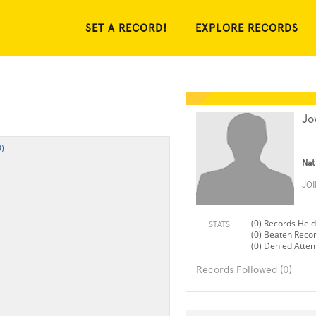
SET A RECORD!
EXPLORE RECORDS
Jo
)
Nat
JO
(0) Records Held
STATS
(0) Beaten Reco
(0) Denied Atte
Records Followed (0)