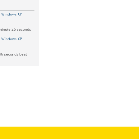
On Windows XP
 minute 26 seconds
On Windows XP
 46 seconds beat