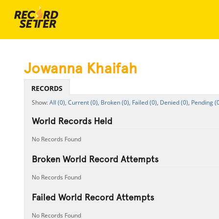
Jowanna Khaifah
RECORDS
All (0),
Current (0),
Broken (0),
Failed (0),
Denied (0),
Pending (0
World Records Held
No Records Found
Broken World Record Attempts
No Records Found
Failed World Record Attempts
No Records Found