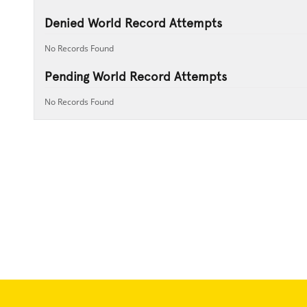
Denied World Record Attempts
No Records Found
Pending World Record Attempts
No Records Found