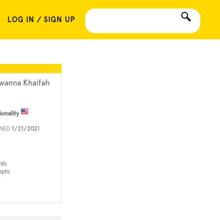
LOG IN / SIGN UP
wanna Khaifah
ionality
INED
1/21/2021
rds
mpts