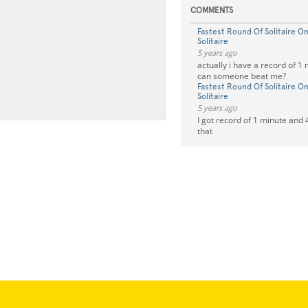
COMMENTS
Fastest Round Of Solitaire 
Solitaire
5 years ago
actually i have a record of 1
can someone beat me?
Fastest Round Of Solitaire 
Solitaire
5 years ago
I got record of 1 minute and
that