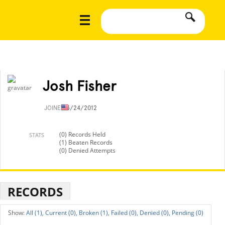
Josh Fisher
JOINED
3/24/2012
(0) Records Held
STATS
(1) Beaten Records
(0) Denied Attempts
RECORDS
All (1),
Current (0),
Broken (1),
Failed (0),
Denied (0),
Pending (0)