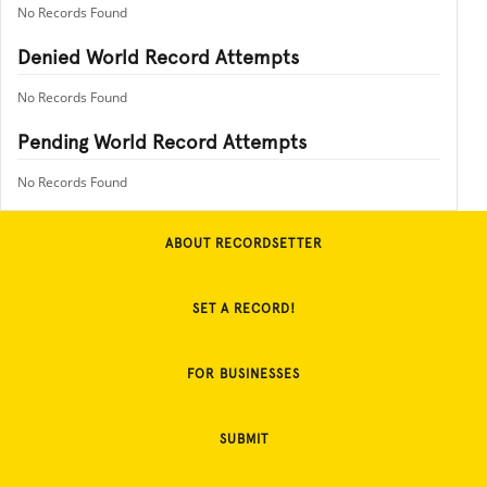
No Records Found
Denied World Record Attempts
No Records Found
Pending World Record Attempts
No Records Found
ABOUT RECORDSETTER
SET A RECORD!
FOR BUSINESSES
SUBMIT