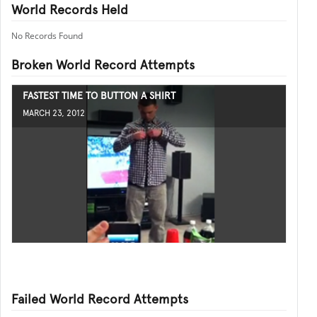
World Records Held
No Records Found
Broken World Record Attempts
FASTEST TIME TO BUTTON A SHIRT
MARCH 23, 2012
Failed World Record Attempts