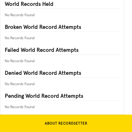
World Records Held
No Records Found
Broken World Record Attempts
No Records Found
Failed World Record Attempts
No Records Found
Denied World Record Attempts
No Records Found
Pending World Record Attempts
No Records Found
ABOUT RECORDSETTER