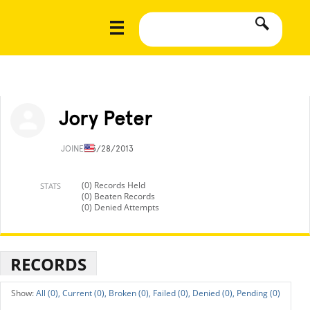
Jory Peter
JOINED
5/28/2013
(0) Records Held
STATS
(0) Beaten Records
(0) Denied Attempts
RECORDS
All (0),
Current (0),
Broken (0),
Failed (0),
Denied (0),
Pending (0)