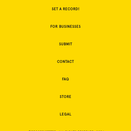
SET A RECORD!
FOR BUSINESSES
SUBMIT
CONTACT
FAQ
STORE
LEGAL