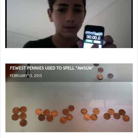
FEWEST PENNIES USED TO SPELL "AWSUM"
FEBRUARY 13, 2013