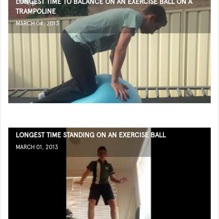
LONGEST TIME TO BALANCE ON AN EXERCISE BALL ON A
TRAMPOLINE
MARCH 04, 2013
LONGEST TIME STANDING ON AN EXERCISE BALL
MARCH 01, 2013