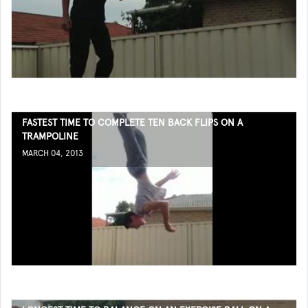
FASTEST TIME TO COMPLETE TEN BACK FLIPS ON A
TRAMPOLINE
MARCH 04, 2013