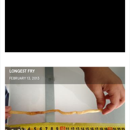
LONGEST FRY
FEBRUARY 13, 2013