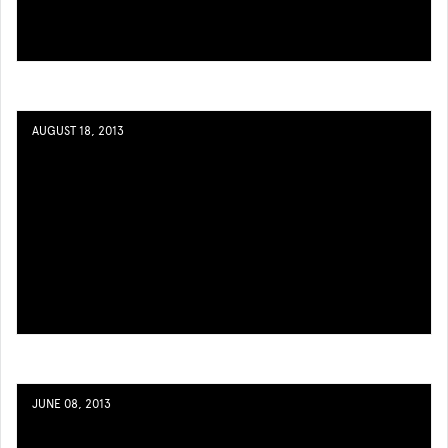
AUGUST 18, 2013
JUNE 08, 2013