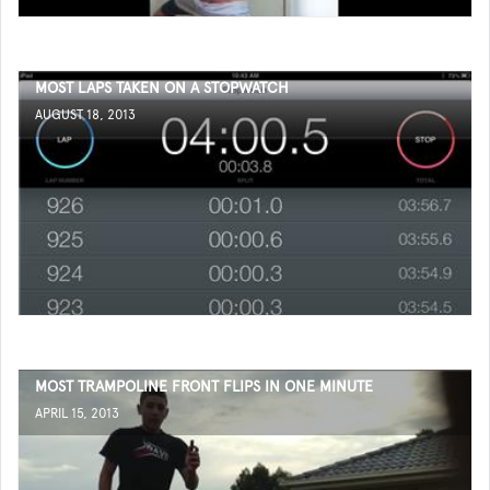
MOST LAPS TAKEN ON A STOPWATCH
AUGUST 18, 2013
MOST TRAMPOLINE FRONT FLIPS IN ONE MINUTE
APRIL 15, 2013