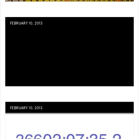
FEBRUARY 10, 2013
FEBRUARY 10, 2013