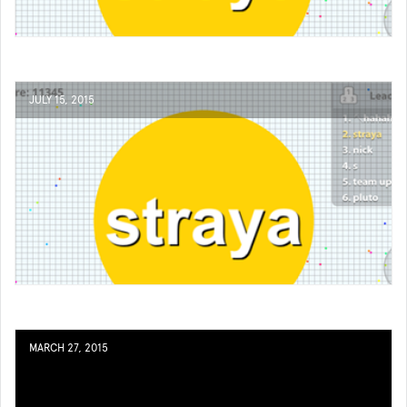
JULY 15, 2015
MARCH 27, 2015