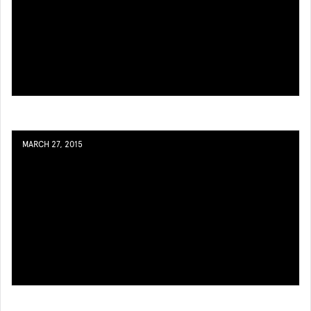
MARCH 27, 2015