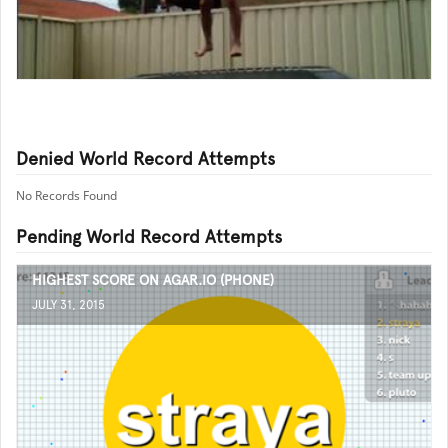
Denied World Record Attempts
No Records Found
Pending World Record Attempts
HIGHEST SCORE ON AGAR.IO (PHONE)
JULY 31, 2015