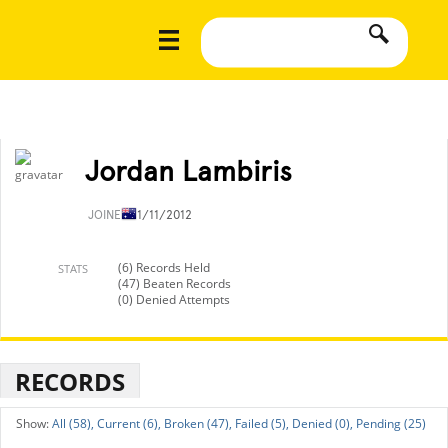
Jordan Lambiris
JOINED
11/11/2012
(6) Records Held
STATS
(47) Beaten Records
(0) Denied Attempts
RECORDS
All (58),
Current (6),
Broken (47),
Failed (5),
Denied (0),
Pending (25)