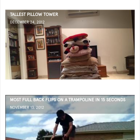
TALLEST PILLOW TOWER
DECEMBER 24, 2012
MOST FULL BACK FLIPS ON A TRAMPOLINE IN 15 SECONDS
NOVEMBER 13, 2012