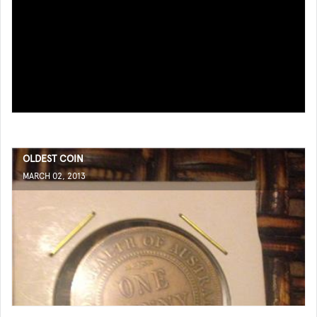
OLDEST COIN
MARCH 02, 2013