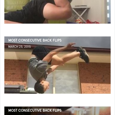
MOST CONSECUTIVE BACK FLIPS
MARCH 25, 2015
MOST CONSECUTIVE BACK FLIPS