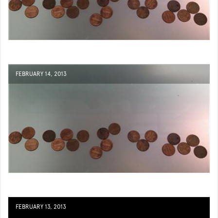
FEBRUARY 14, 2013
FEBRUARY 13, 2013