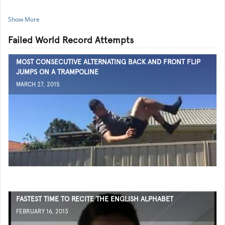
Show More
Failed World Record Attempts
MOST CONSECUTIVE ALTERNATING BACK AND FRONT FLIP
JUMPS ON A TRAMPOLINE
MARCH 27, 2015
FASTEST TIME TO RECITE THE ENGLISH ALPHABET
FEBRUARY 16, 2013