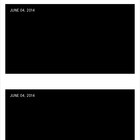
JUNE 04, 2014
JUNE 04, 2014