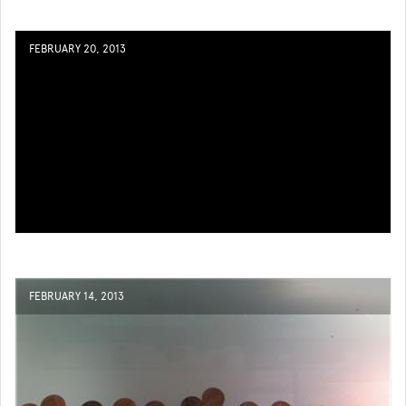
FEBRUARY 20, 2013
FEBRUARY 14, 2013