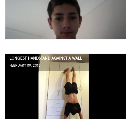
LONGEST HANDSTAND AGAINST A WALL
FEBRUARY 09, 2013