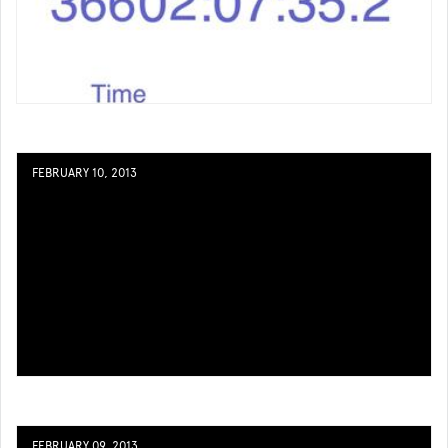
FEBRUARY 10, 2013
FEBRUARY 09, 2013