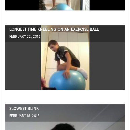
LONGEST TIME KNEELING ON AN EXERCISE BALL
FEBRUARY 22, 2013
SLOWEST BLINK
FEBRUARY 16, 2013