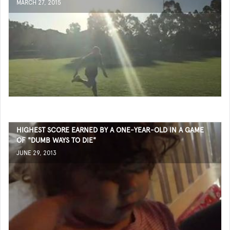
MARCH 27, 2015
HIGHEST SCORE EARNED BY A ONE-YEAR-OLD IN A GAME
OF "DUMB WAYS TO DIE"
JUNE 29, 2013