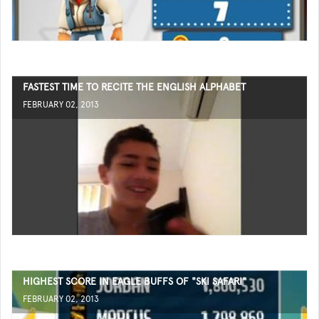
FASTEST TIME TO RECITE THE ENGLISH ALPHABET
FEBRUARY 02, 2013
HIGHEST SCORE IN EAGLE BUFFS OF "SKI SAFARI"
FEBRUARY 02, 2013