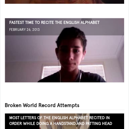
FASTEST TIME TO RECITE THE ENGLISH ALPHABET
FEBRUARY 26, 2013
Broken World Record Attempts
MOST LETTERS OF THE ENGLISH ALPHABET RECITED IN
ORDER WHILE DOING A HANDSTAND AND PATTING HEAD