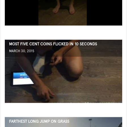
MOST FIVE CENT COINS FLICKED IN 10 SECONDS
MARCH 30, 2015
FARTHEST LONG JUMP ON GRASS