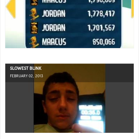
SLOWEST BLINK
FEBRUARY 02, 2013