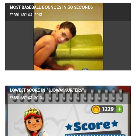
MOST BASEBALL BOUNCES IN 30 SECONDS
FEBRUARY 04, 2013
LOWEST SCORE IN "SUBWAY SURFERS"
FEBRUARY 03, 2013