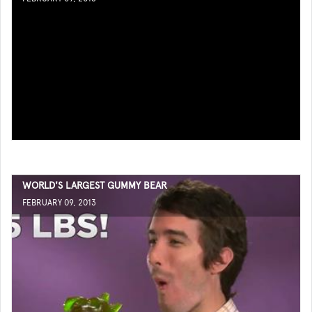
WORLD'S LARGEST GUMMY BEAR
FEBRUARY 09, 2013