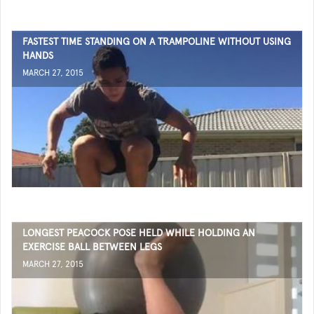
FASTEST TIME STANDING ON A TRAMPOLINE WITHOUT USING
HANDS
MARCH 27, 2015
LONGEST PEACOCK POSE HELD WHILE HOLDING AN
EXERCISE BALL BETWEEN LEGS
MARCH 27, 2015