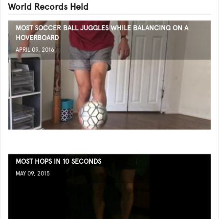
World Records Held
MOST SOCCER BALL JUGGLES WHILE BALANCING ON A
HOVERBOARD
APRIL 09, 2016
MOST HOPS IN 10 SECONDS
MAY 09, 2015