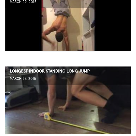
MARCH 29, 2015
LONGEST INDOOR STANDING LONG JUMP
MARCH 27, 2015