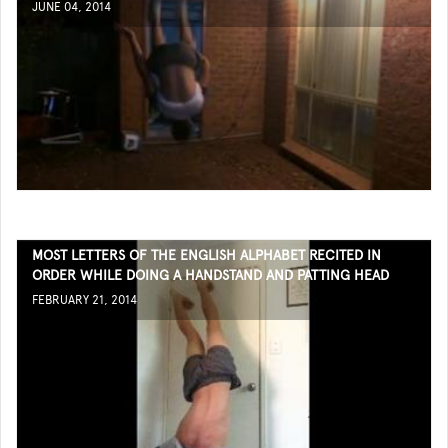
JUNE 04, 2014
MOST LETTERS OF THE ENGLISH ALPHABET RECITED IN
ORDER WHILE DOING A HANDSTAND AND PATTING HEAD
FEBRUARY 21, 2014