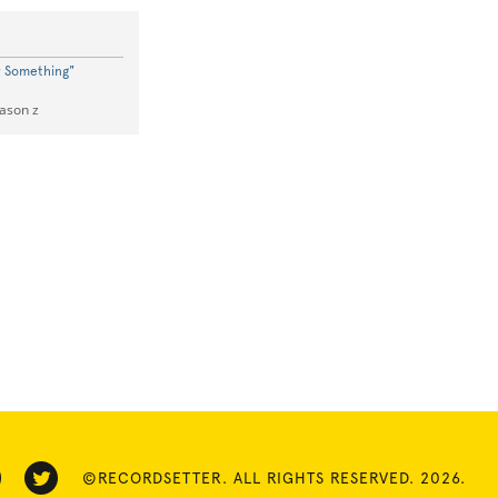
w Something"
Jason z
©RECORDSETTER. ALL RIGHTS RESERVED. 2026.