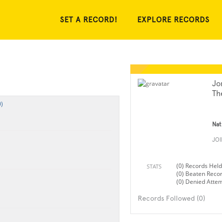
SET A RECORD!
EXPLORE RECORDS
Jo
Th
)
Nat
JO
(0) Records Held
STATS
(0) Beaten Reco
(0) Denied Atte
Records Followed (0)