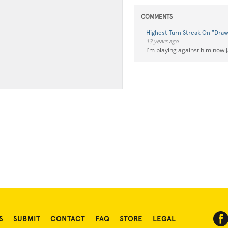
COMMENTS
Highest Turn Streak On "Dra
13 years ago
I'm playing against him now 
S
SUBMIT
CONTACT
FAQ
STORE
LEGAL