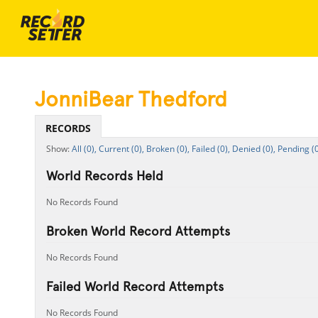
JonniBear Thedford
RECORDS
All (0),
Current (0),
Broken (0),
Failed (0),
Denied (0),
Pending (0
World Records Held
No Records Found
Broken World Record Attempts
No Records Found
Failed World Record Attempts
No Records Found