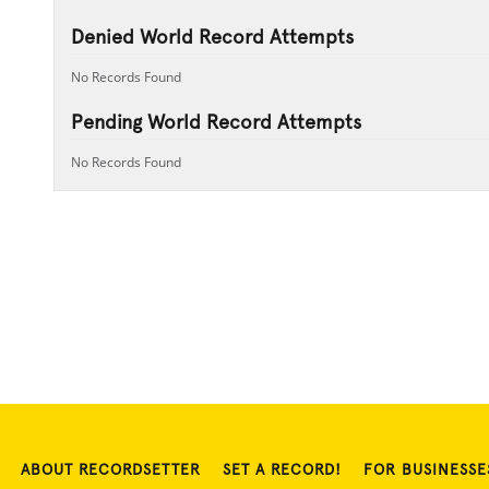
Denied World Record Attempts
No Records Found
Pending World Record Attempts
No Records Found
ABOUT RECORDSETTER
SET A RECORD!
FOR BUSINESSE