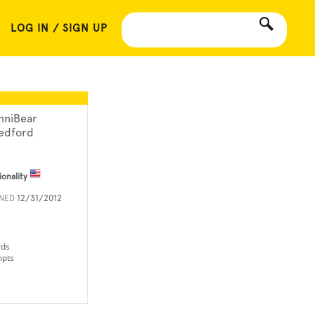
LOG IN / SIGN UP
nniBear
edford
ionality
INED
12/31/2012
rds
mpts