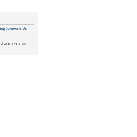
ting Someone On
ed to make a vid