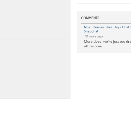
COMMENTS
Most Consecutive Days Chat
Snapchat
10 years ago
More does, we're just too tir
all the time