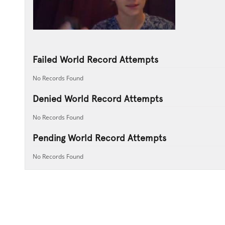
Failed World Record Attempts
No Records Found
Denied World Record Attempts
No Records Found
Pending World Record Attempts
No Records Found