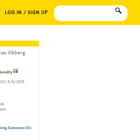
LOG IN / SIGN UP
nas Vikberg
ionality
INED
9/5/2015
rds
mpts
tting Someone On