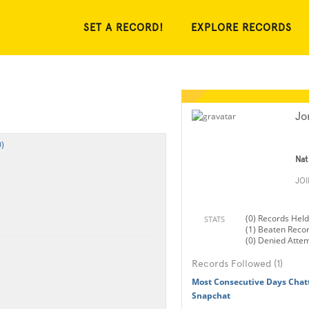
SET A RECORD!
EXPLORE RECORDS
Jo
)
Nat
JO
(0) Records Held
STATS
(1) Beaten Reco
(0) Denied Atte
Records Followed (1)
Most Consecutive Days Cha
Snapchat