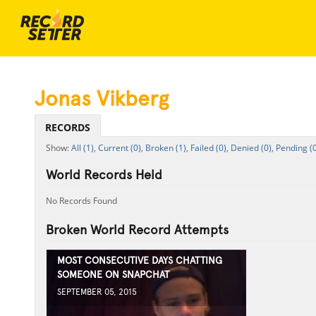
Jonas Vikberg
RECORDS
All (1),
Current (0),
Broken (1),
Failed (0),
Denied (0),
Pending (0
World Records Held
No Records Found
Broken World Record Attempts
MOST CONSECUTIVE DAYS CHATTING
SOMEONE ON SNAPCHAT
SEPTEMBER 05, 2015