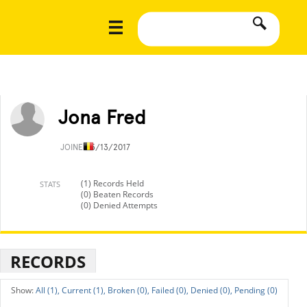
Jona Fred
JOINED
5/13/2017
(1) Records Held
STATS
(0) Beaten Records
(0) Denied Attempts
RECORDS
All (1),
Current (1),
Broken (0),
Failed (0),
Denied (0),
Pending (0)