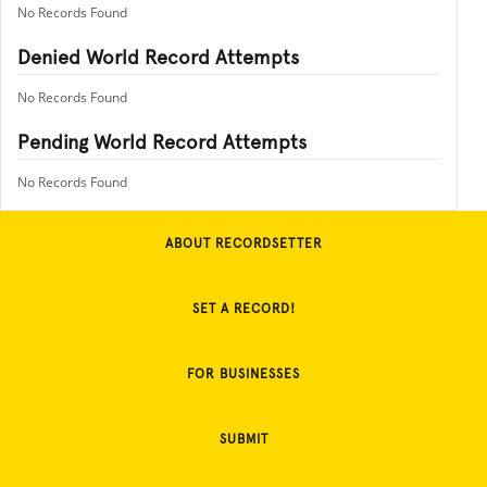
No Records Found
Denied World Record Attempts
No Records Found
Pending World Record Attempts
No Records Found
ABOUT RECORDSETTER
SET A RECORD!
FOR BUSINESSES
SUBMIT