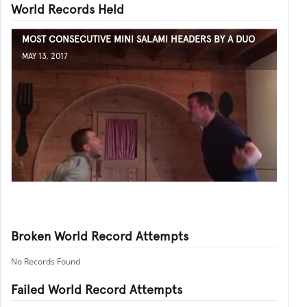
World Records Held
MOST CONSECUTIVE MINI SALAMI HEADERS BY A DUO
MAY 13, 2017
Broken World Record Attempts
No Records Found
Failed World Record Attempts