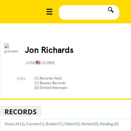
Jon Richards
JOINED
9/3/2013
(1) Records Held
STATS
(1) Beaten Records
(0) Denied Attempts
RECORDS
All (2),
Current (1),
Broken (1),
Failed (0),
Denied (0),
Pending (0)