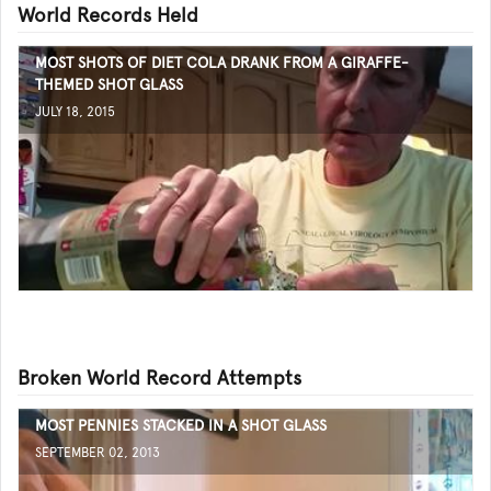
World Records Held
MOST SHOTS OF DIET COLA DRANK FROM A GIRAFFE-
THEMED SHOT GLASS
JULY 18, 2015
Broken World Record Attempts
MOST PENNIES STACKED IN A SHOT GLASS
SEPTEMBER 02, 2013