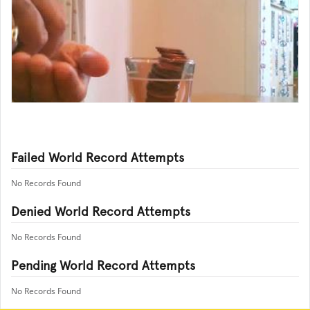
Failed World Record Attempts
No Records Found
Denied World Record Attempts
No Records Found
Pending World Record Attempts
No Records Found