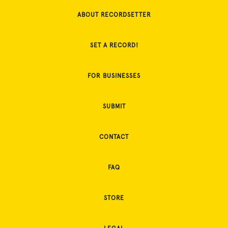
ABOUT RECORDSETTER
SET A RECORD!
FOR BUSINESSES
SUBMIT
CONTACT
FAQ
STORE