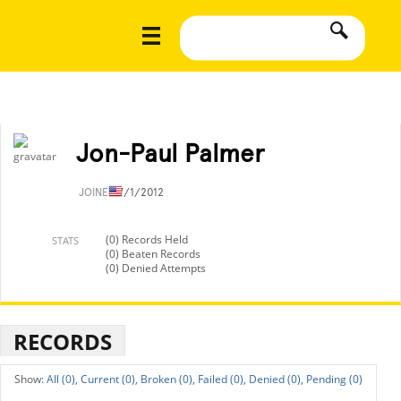
Jon-Paul Palmer
JOINED
7/1/2012
(0) Records Held
STATS
(0) Beaten Records
(0) Denied Attempts
RECORDS
All (0),
Current (0),
Broken (0),
Failed (0),
Denied (0),
Pending (0)