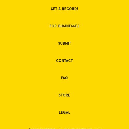
SET A RECORD!
FOR BUSINESSES
SUBMIT
CONTACT
FAQ
STORE
LEGAL