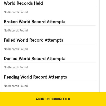
World Records Held
No Records Found
Broken World Record Attempts
No Records Found
Failed World Record Attempts
No Records Found
Denied World Record Attempts
No Records Found
Pending World Record Attempts
No Records Found
ABOUT RECORDSETTER