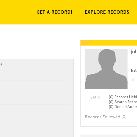
SET A RECORD!
EXPLORE RECORDS
jo
)
Nat
JO
(0) Records Held
STATS
(0) Beaten Reco
(0) Denied Atte
Records Followed (0)