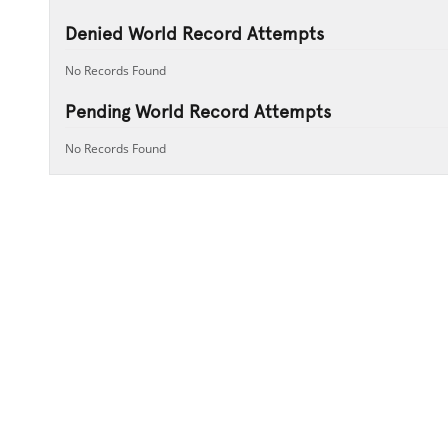
Denied World Record Attempts
No Records Found
Pending World Record Attempts
No Records Found