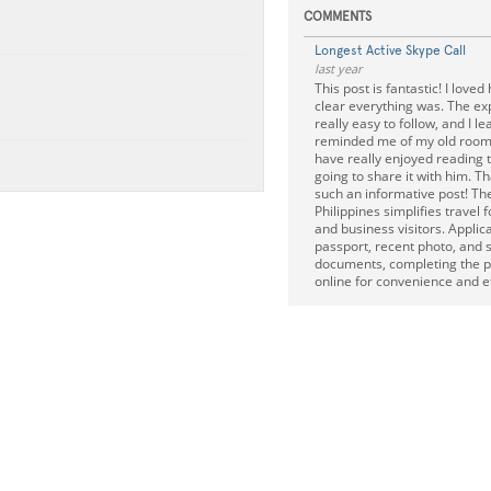
COMMENTS
Longest Active Skype Call
last year
This post is fantastic! I love
clear everything was. The ex
really easy to follow, and I lea
reminded me of my old roo
have really enjoyed reading th
going to share it with him. Th
such an informative post! The 
Philippines simplifies travel f
and business visitors. Applic
passport, recent photo, and 
documents, completing the p
online for convenience and ef