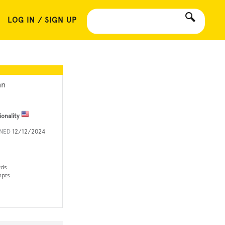
LOG IN / SIGN UP
hn
ionality
INED
12/12/2024
rds
mpts