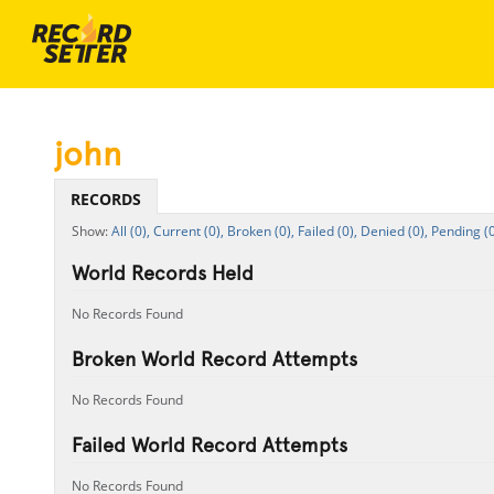
john
RECORDS
All (0),
Current (0),
Broken (0),
Failed (0),
Denied (0),
Pending (0
World Records Held
No Records Found
Broken World Record Attempts
No Records Found
Failed World Record Attempts
No Records Found