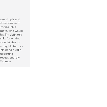
d how simple and
planations were
rned a lot. It
mmate, who would
is. I’m definitely
anks for writing
tourist visa for
or eligible tourists
ants need a valid
supporting
rocess entirely
ficiency.