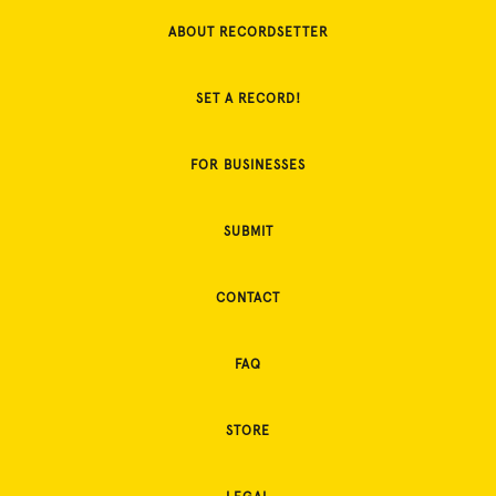
ABOUT RECORDSETTER
SET A RECORD!
FOR BUSINESSES
SUBMIT
CONTACT
FAQ
STORE