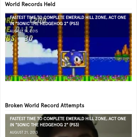
World Records Held
FASTEST TIME TO COMPLETE EMERALD HILL ZONE, ACT ONE
IN "SONIC THE HEDGEHOG 2" (PS3)
AUGUST 14, 2015
Broken World Record Attempts
FASTEST TIME TO COMPLETE EMERALD HILL ZONE, ACT ONE
IN "SONIC THE HEDGEHOG 2" (PS3)
AUGUST 21, 2013