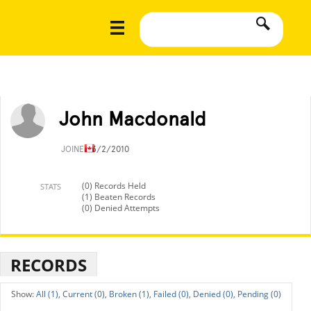
John Macdonald
JOINED
3/2/2010
(0) Records Held
STATS
(1) Beaten Records
(0) Denied Attempts
RECORDS
All (1),
Current (0),
Broken (1),
Failed (0),
Denied (0),
Pending (0)