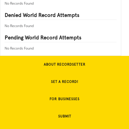
No Records Found
Denied World Record Attempts
No Records Found
Pending World Record Attempts
No Records Found
ABOUT RECORDSETTER
SET A RECORD!
FOR BUSINESSES
SUBMIT