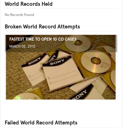
World Records Held
No Records Found
Broken World Record Attempts
FASTEST TIME TO OPEN 10 CD CASES
MARCH 02, 2010
Failed World Record Attempts