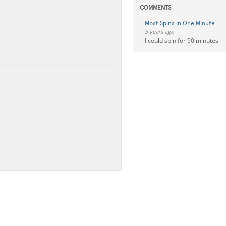
COMMENTS
Most Spins In One Minute
5 years ago
I could spin for 90 minutes