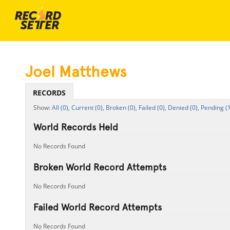
Joel Matthews
RECORDS
All (0),
Current (0),
Broken (0),
Failed (0),
Denied (0),
Pending (1
World Records Held
No Records Found
Broken World Record Attempts
No Records Found
Failed World Record Attempts
No Records Found