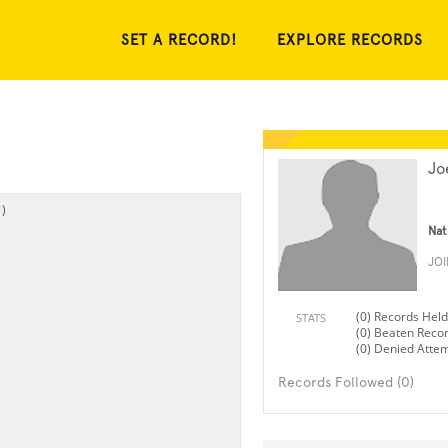
SET A RECORD!
EXPLORE RECORDS
Jo
)
Nat
JO
(0) Records Held
STATS
(0) Beaten Reco
(0) Denied Atte
Records Followed (0)