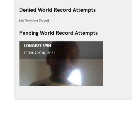
Denied World Record Attempts
No Records Found
Pending World Record Attempts
LONGEST SPIN
FEBRUARY 18, 2021