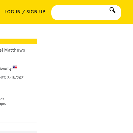
LOG IN / SIGN UP
el Matthews
ionality
INED
2/18/2021
rds
mpts