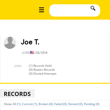
Joe T.
JOINED
8/28/2014
(1) Records Held
STATS
(0) Beaten Records
(0) Denied Attempts
RECORDS
All (1),
Current (1),
Broken (0),
Failed (0),
Denied (0),
Pending (0)