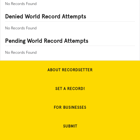
No Records Found
Denied World Record Attempts
No Records Found
Pending World Record Attempts
No Records Found
ABOUT RECORDSETTER
SET A RECORD!
FOR BUSINESSES
SUBMIT