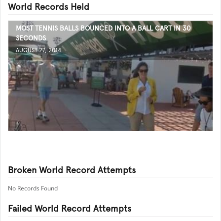
World Records Held
MOST TENNIS BALLS BOUNCED INTO A BALL CART IN 30
SECONDS
AUGUST 27, 2014
Broken World Record Attempts
No Records Found
Failed World Record Attempts