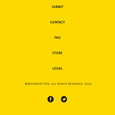
SUBMIT
CONTACT
FAQ
STORE
LEGAL
©RECORDSETTER. ALL RIGHTS RESERVED. 2026.