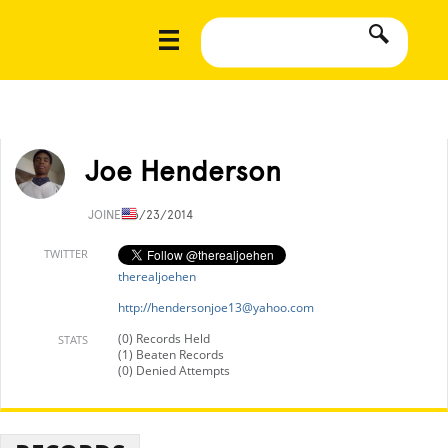
Joe Henderson
JOINED
6/23/2014
TWITTER
therealjoehen
http://
hendersonjoe13@yahoo.com
(0) Records Held
STATS
(1) Beaten Records
(0) Denied Attempts