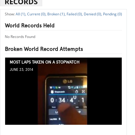
RECORDS
All (1),
Current (0),
Broken (1),
Failed (0),
Denied (0),
Pending (0)
World Records Held
No Records Found
Broken World Record Attempts
MOST LAPS TAKEN ON A STOPWATCH
JUNE 23, 2014