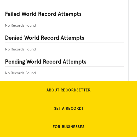
Failed World Record Attempts
No Records Found
Denied World Record Attempts
No Records Found
Pending World Record Attempts
No Records Found
ABOUT RECORDSETTER
SET A RECORD!
FOR BUSINESSES