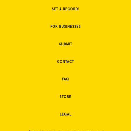
SET A RECORD!
FOR BUSINESSES
SUBMIT
CONTACT
FAQ
STORE
LEGAL