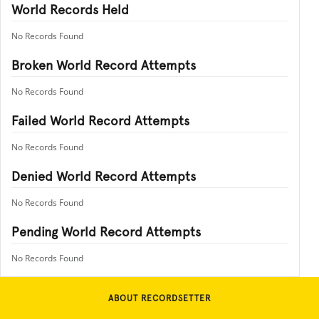
World Records Held
No Records Found
Broken World Record Attempts
No Records Found
Failed World Record Attempts
No Records Found
Denied World Record Attempts
No Records Found
Pending World Record Attempts
No Records Found
ABOUT RECORDSETTER