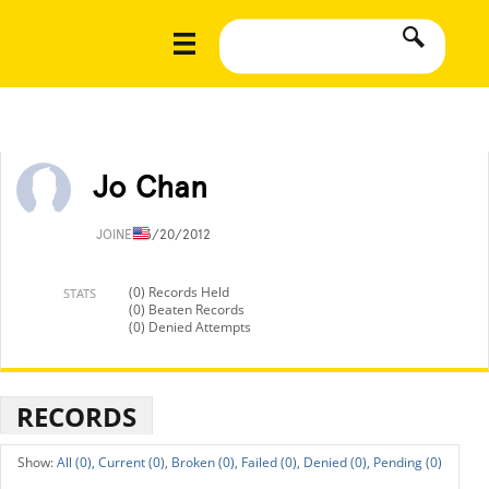
Jo Chan
JOINED
3/20/2012
(0) Records Held
STATS
(0) Beaten Records
(0) Denied Attempts
RECORDS
All (0),
Current (0),
Broken (0),
Failed (0),
Denied (0),
Pending (0)