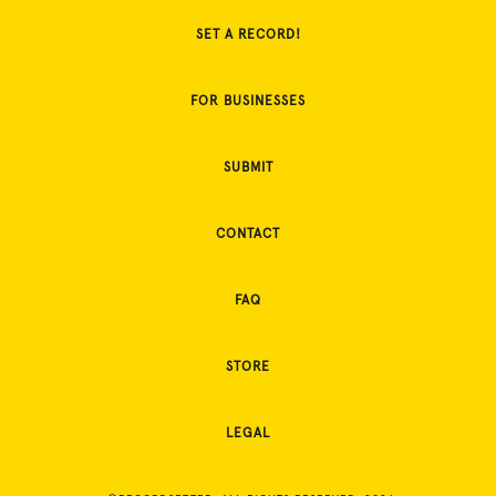
SET A RECORD!
FOR BUSINESSES
SUBMIT
CONTACT
FAQ
STORE
LEGAL