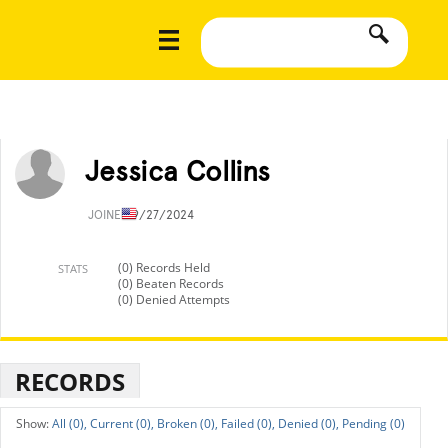
Jessica Collins
JOINED
9/27/2024
(0) Records Held
STATS
(0) Beaten Records
(0) Denied Attempts
RECORDS
All (0),
Current (0),
Broken (0),
Failed (0),
Denied (0),
Pending (0)