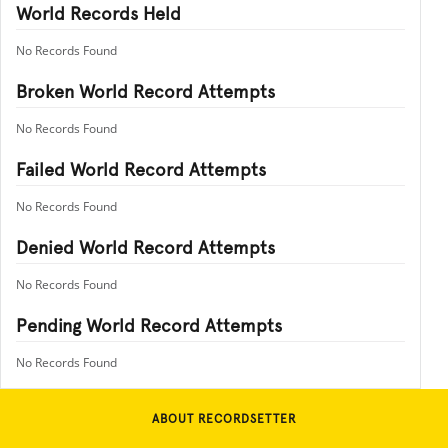
World Records Held
No Records Found
Broken World Record Attempts
No Records Found
Failed World Record Attempts
No Records Found
Denied World Record Attempts
No Records Found
Pending World Record Attempts
No Records Found
ABOUT RECORDSETTER