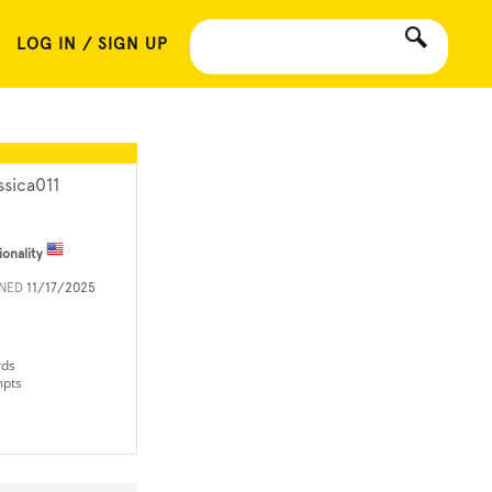
LOG IN / SIGN UP
ssica011
ionality
INED
11/17/2025
rds
mpts