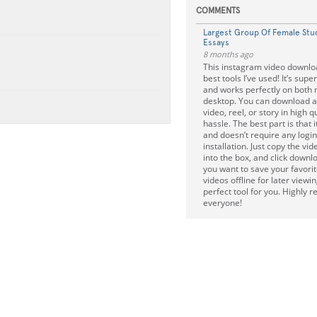
COMMENTS
Largest Group Of Female Stu
Essays
8 months ago
This instagram video downloa
best tools I’ve used! It’s super
and works perfectly on both 
desktop. You can download 
video, reel, or story in high q
hassle. The best part is that 
and doesn’t require any login
installation. Just copy the vide
into the box, and click downloa
you want to save your favori
videos offline for later viewing
perfect tool for you. Highly
everyone!