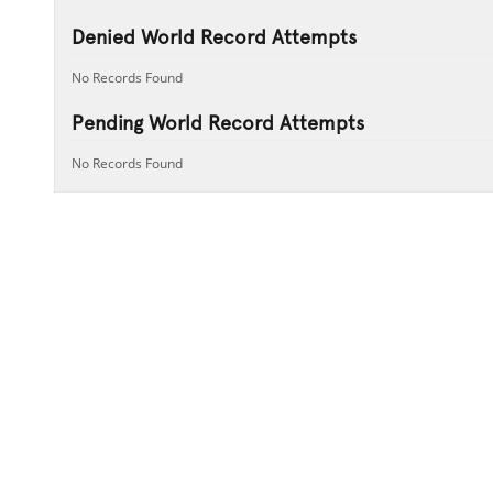
Denied World Record Attempts
No Records Found
Pending World Record Attempts
No Records Found