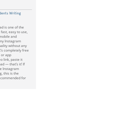
dents Writing
d is one of the
 fast, easy to use,
mobile and
any Instagram
uality without any
it’s completely free
 or app
o link, paste it
d — that’s it! If
te Instagram
, this is the
 recommended for