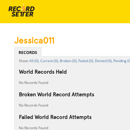
Jessica011
RECORDS
All (0),
Current (0),
Broken (0),
Failed (0),
Denied (0),
Pending (0
World Records Held
No Records Found
Broken World Record Attempts
No Records Found
Failed World Record Attempts
No Records Found