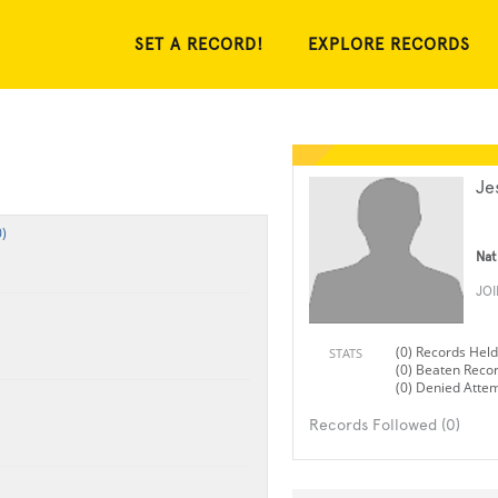
SET A RECORD!
EXPLORE RECORDS
Je
)
Nat
JO
(0) Records Held
STATS
(0) Beaten Reco
(0) Denied Atte
Records Followed (0)