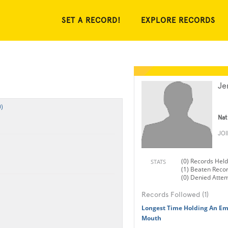
SET A RECORD!
EXPLORE RECORDS
Je
)
Nat
JO
(0) Records Held
STATS
(1) Beaten Reco
(0) Denied Atte
Records Followed (1)
Longest Time Holding An Em
Mouth