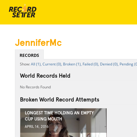
JenniferMc
RECORDS
All (1),
Current (0),
Broken (1),
Failed (0),
Denied (0),
Pending (0
World Records Held
No Records Found
Broken World Record Attempts
LONGEST TIME HOLDING AN EMPTY
CUP USING MOUTH
APRIL 14, 2016