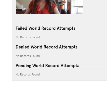
Failed World Record Attempts
No Records Found
Denied World Record Attempts
No Records Found
Pending World Record Attempts
No Records Found