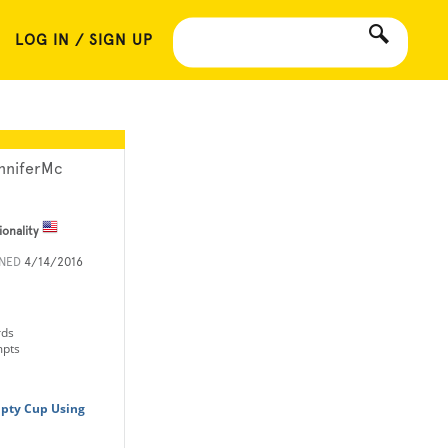
LOG IN / SIGN UP
nniferMc
ionality
INED
4/14/2016
rds
mpts
pty Cup Using