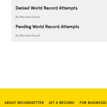
Denied World Record Attempts
No Records Found
Pending World Record Attempts
No Records Found
ABOUT RECORDSETTER
SET A RECORD!
FOR BUSINESSE