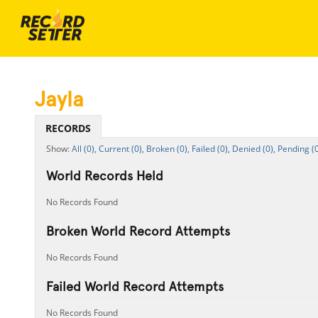
Jayla
RECORDS
All (0),
Current (0),
Broken (0),
Failed (0),
Denied (0),
Pending (0
World Records Held
No Records Found
Broken World Record Attempts
No Records Found
Failed World Record Attempts
No Records Found