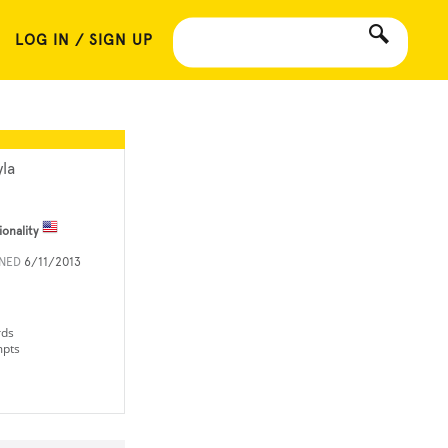
LOG IN / SIGN UP
yla
ionality
INED
6/11/2013
rds
mpts