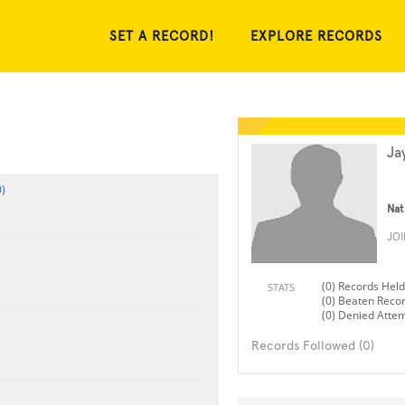
SET A RECORD!
EXPLORE RECORDS
Ja
)
Nat
JO
(0) Records Held
STATS
(0) Beaten Reco
(0) Denied Atte
Records Followed (0)