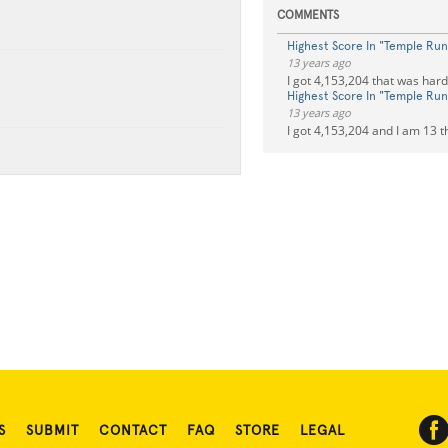
COMMENTS
Highest Score In "Temple Run
13 years ago
I got 4,153,204 that was hard
Highest Score In "Temple Run
13 years ago
I got 4,153,204 and I am 13 t
S
SUBMIT
CONTACT
FAQ
STORE
LEGAL