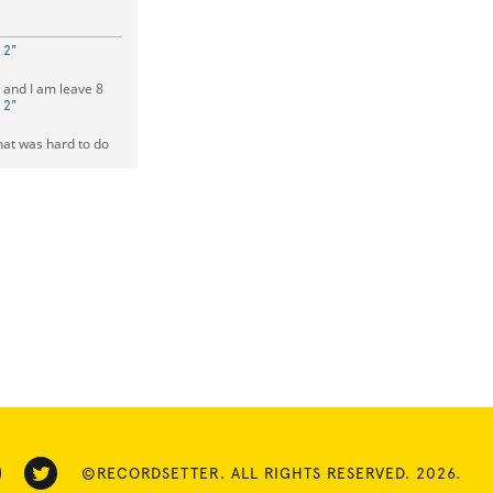
 2"
 and I am leave 8
 2"
hat was hard to do
©RECORDSETTER. ALL RIGHTS RESERVED. 2026.