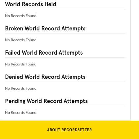
World Records Held
No Records Found
Broken World Record Attempts
No Records Found
Failed World Record Attempts
No Records Found
Denied World Record Attempts
No Records Found
Pending World Record Attempts
No Records Found
ABOUT RECORDSETTER