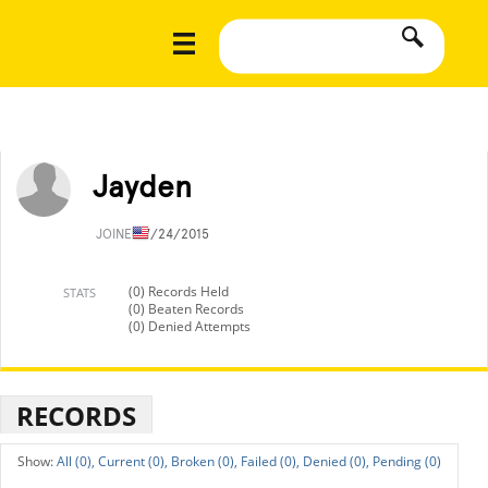
Jayden
JOINED
7/24/2015
(0) Records Held
STATS
(0) Beaten Records
(0) Denied Attempts
RECORDS
All (0),
Current (0),
Broken (0),
Failed (0),
Denied (0),
Pending (0)