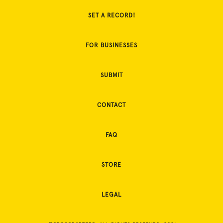
SET A RECORD!
FOR BUSINESSES
SUBMIT
CONTACT
FAQ
STORE
LEGAL