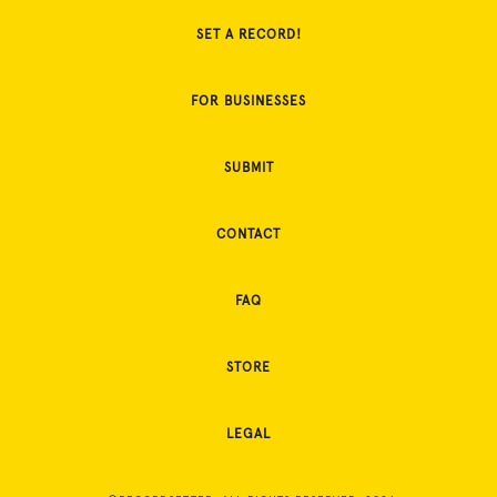
SET A RECORD!
FOR BUSINESSES
SUBMIT
CONTACT
FAQ
STORE
LEGAL