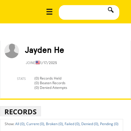
Jayden He
JOINED
11/17/2025
(0) Records Held
STATS
(0) Beaten Records
(0) Denied Attempts
RECORDS
All (0),
Current (0),
Broken (0),
Failed (0),
Denied (0),
Pending (0)