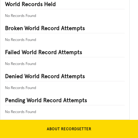
World Records Held
No Records Found
Broken World Record Attempts
No Records Found
Failed World Record Attempts
No Records Found
Denied World Record Attempts
No Records Found
Pending World Record Attempts
No Records Found
ABOUT RECORDSETTER