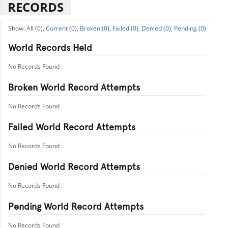
RECORDS
All (0),
Current (0),
Broken (0),
Failed (0),
Denied (0),
Pending (0)
World Records Held
No Records Found
Broken World Record Attempts
No Records Found
Failed World Record Attempts
No Records Found
Denied World Record Attempts
No Records Found
Pending World Record Attempts
No Records Found