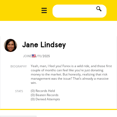
Jane Lindsey
JOINED
3/11/2025
Yeah, man, I feel you! Forex is a wild ride, and those first
BIOGRAPHY
couple of months can feel like you're just donating
money to the market. But honestly, realizing that risk
management was the issue? That’s already a massive
win.
(0) Records Held
STATS
(0) Beaten Records
(0) Denied Attempts