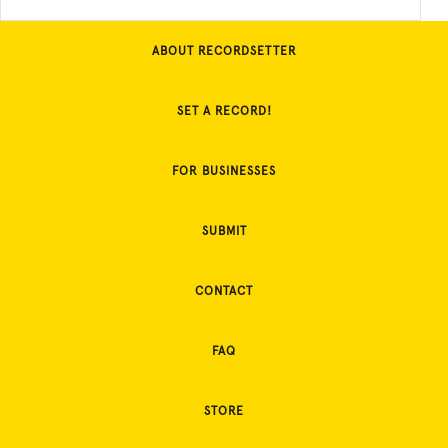
ABOUT RECORDSETTER
SET A RECORD!
FOR BUSINESSES
SUBMIT
CONTACT
FAQ
STORE