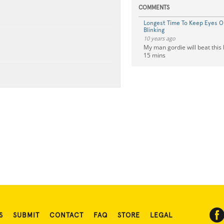
COMMENTS
Longest Time To Keep Eyes 
Blinking
10 years ago
My man gordie will beat this 
15 mins
S
SUBMIT
CONTACT
FAQ
STORE
LEGAL