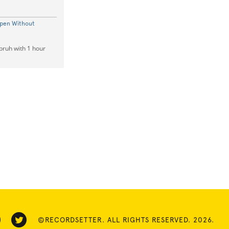
Open Without
bruh with 1 hour
©RECORDSETTER. ALL RIGHTS RESERVED. 2026.