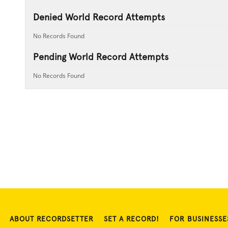
Denied World Record Attempts
No Records Found
Pending World Record Attempts
No Records Found
ABOUT RECORDSETTER
SET A RECORD!
FOR BUSINESSE