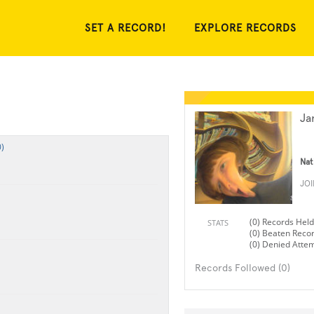
SET A RECORD!
EXPLORE RECORDS
Ja
)
Nat
JO
(0) Records Held
STATS
(0) Beaten Reco
(0) Denied Atte
Records Followed (0)