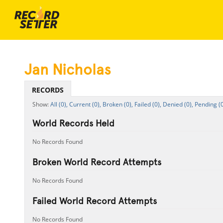
Jan Nicholas
RECORDS
All (0),
Current (0),
Broken (0),
Failed (0),
Denied (0),
Pending (0
World Records Held
No Records Found
Broken World Record Attempts
No Records Found
Failed World Record Attempts
No Records Found