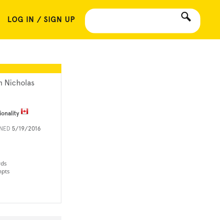
LOG IN / SIGN UP
n Nicholas
ionality
INED
5/19/2016
rds
mpts