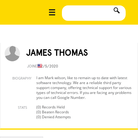
JAMES THOMAS
JOINED
2/5/2020
I am Mark wilson, like to remain up to date with latest
BIOGRAPHY
software technology. We are a reliable third party
support company, offering technical support for various
types of technical errors. If you are facing any problems
you can call Google Number.
(0) Records Held
STATS
(0) Beaten Records
(0) Denied Attempts