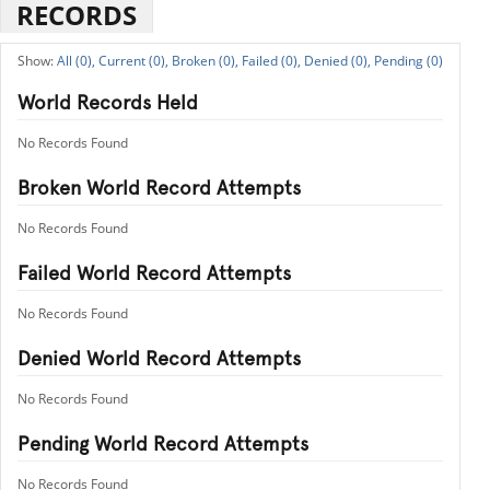
RECORDS
All (0),
Current (0),
Broken (0),
Failed (0),
Denied (0),
Pending (0)
World Records Held
No Records Found
Broken World Record Attempts
No Records Found
Failed World Record Attempts
No Records Found
Denied World Record Attempts
No Records Found
Pending World Record Attempts
No Records Found