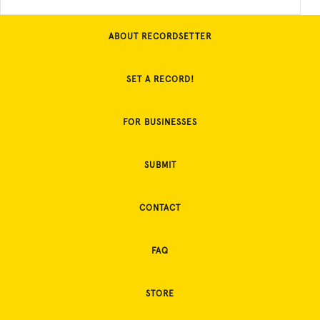
ABOUT RECORDSETTER
SET A RECORD!
FOR BUSINESSES
SUBMIT
CONTACT
FAQ
STORE