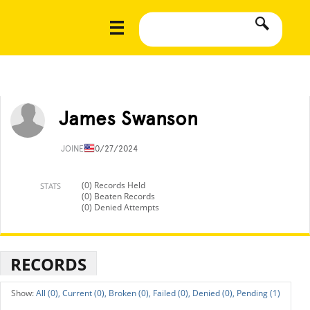
James Swanson
JOINED
10/27/2024
(0) Records Held
STATS
(0) Beaten Records
(0) Denied Attempts
RECORDS
All (0),
Current (0),
Broken (0),
Failed (0),
Denied (0),
Pending (1)