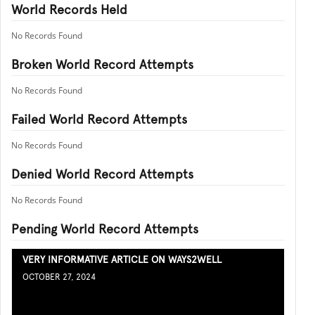
World Records Held
No Records Found
Broken World Record Attempts
No Records Found
Failed World Record Attempts
No Records Found
Denied World Record Attempts
No Records Found
Pending World Record Attempts
VERY INFORMATIVE ARTICLE ON WAYS2WELL
OCTOBER 27, 2024