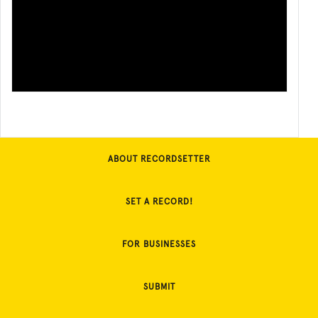
ABOUT RECORDSETTER
SET A RECORD!
FOR BUSINESSES
SUBMIT