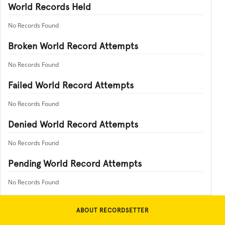
World Records Held
No Records Found
Broken World Record Attempts
No Records Found
Failed World Record Attempts
No Records Found
Denied World Record Attempts
No Records Found
Pending World Record Attempts
No Records Found
ABOUT RECORDSETTER