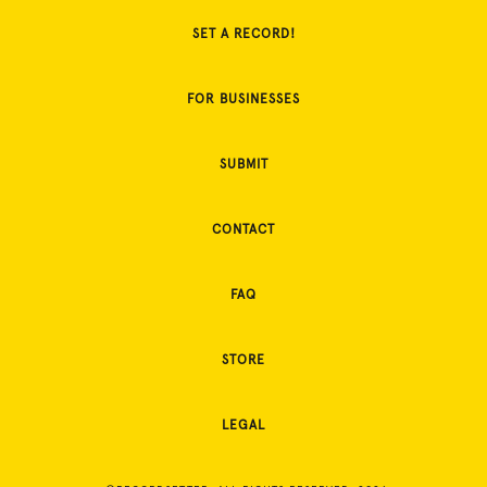
SET A RECORD!
FOR BUSINESSES
SUBMIT
CONTACT
FAQ
STORE
LEGAL