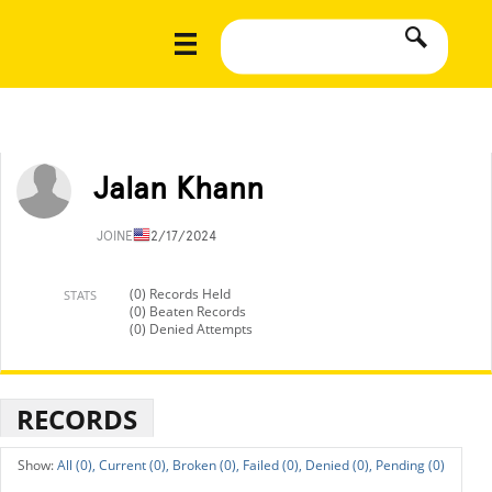
Jalan Khann
JOINED
12/17/2024
(0) Records Held
STATS
(0) Beaten Records
(0) Denied Attempts
RECORDS
All (0),
Current (0),
Broken (0),
Failed (0),
Denied (0),
Pending (0)