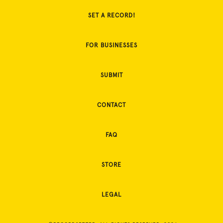
SET A RECORD!
FOR BUSINESSES
SUBMIT
CONTACT
FAQ
STORE
LEGAL