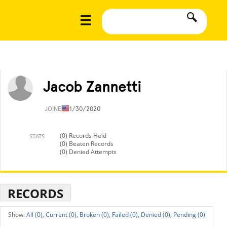
Jacob Zannetti
JOINED
11/30/2020
(0) Records Held
STATS
(0) Beaten Records
(0) Denied Attempts
RECORDS
All (0),
Current (0),
Broken (0),
Failed (0),
Denied (0),
Pending (0)