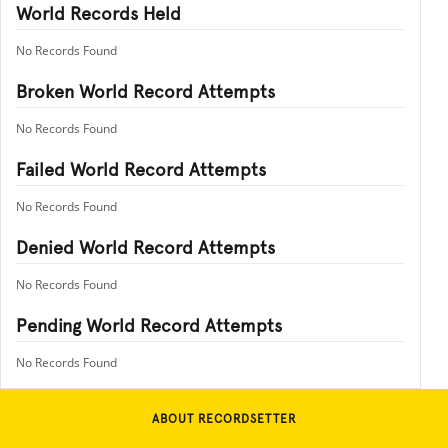
World Records Held
No Records Found
Broken World Record Attempts
No Records Found
Failed World Record Attempts
No Records Found
Denied World Record Attempts
No Records Found
Pending World Record Attempts
No Records Found
ABOUT RECORDSETTER