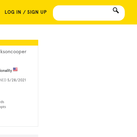
LOG IN / SIGN UP
cksoncooper
ionality
INED
5/28/2021
rds
mpts