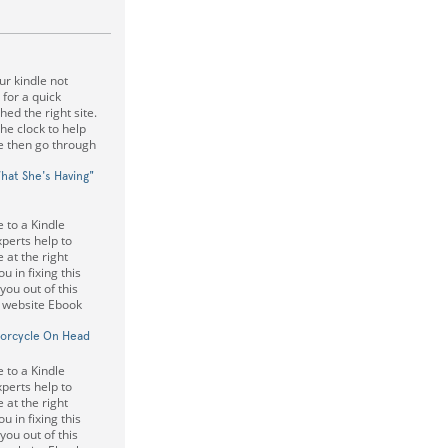
r kindle not
 for a quick
ed the right site.
he clock to help
e then go through
What She's Having"
 to a Kindle
perts help to
 at the right
u in fixing this
 you out of this
e website Ebook
torcycle On Head
 to a Kindle
perts help to
 at the right
u in fixing this
 you out of this