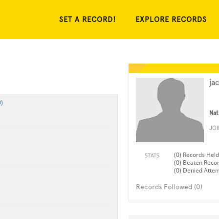
SET A RECORD!
EXPLORE RECORDS
ja
)
Nat
JO
(0) Records Held
STATS
(0) Beaten Reco
(0) Denied Atte
Records Followed (0)