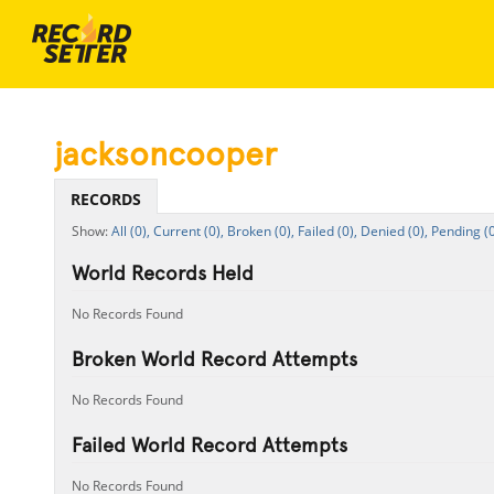
jacksoncooper
RECORDS
All (0),
Current (0),
Broken (0),
Failed (0),
Denied (0),
Pending (0
World Records Held
No Records Found
Broken World Record Attempts
No Records Found
Failed World Record Attempts
No Records Found