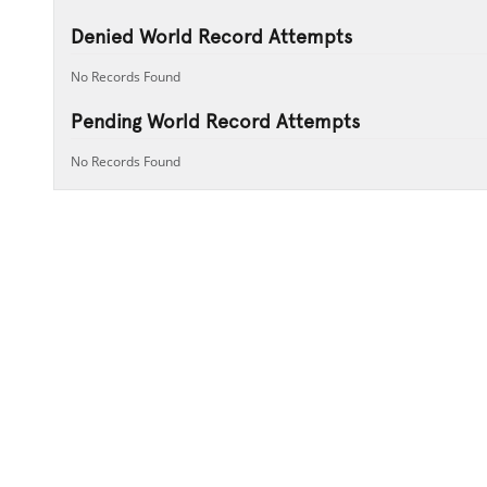
Denied World Record Attempts
No Records Found
Pending World Record Attempts
No Records Found