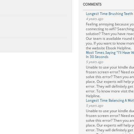
COMMENTS
Longest Time Brushing Teeth
4 years ago
Feeling annoying because you
connecting to wifi? Searching
solution? Then you have reach
Our team is available round t
you. If you want to know mor
the website Ebook Helpline.
Most Times Saying "I'll Have 
In 30 Seconds
5 years ago
Unable to use your kindle due
frozen screen error? Need ex
solve this error? Then you are
place. Our experts will help yo
error. They will definitely get
error. To know more visit th
Helpline.
Longest Time Balancing A Mo
5 years ago
Unable to use your kindle due
frozen screen error? Need ex
solve this error? Then you are
place. Our experts will help yo
error. They will definitely get