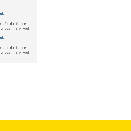
ink
is for the future
ful post thank you!
ink
is for the future
ful post thank you!