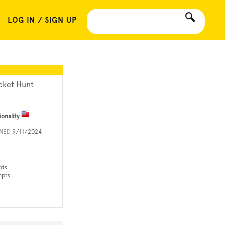
LOG IN / SIGN UP
cket Hunt
ionality
INED
9/11/2024
rds
mpts