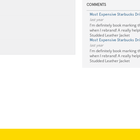
COMMENTS
Most Expensive Starbucks Dr
last year
I'm definitely book marking th
when I rebrand! A really help
Studded Leather Jacket
Most Expensive Starbucks Dr
last year
I'm definitely book marking th
when I rebrand! A really help
Studded Leather Jacket