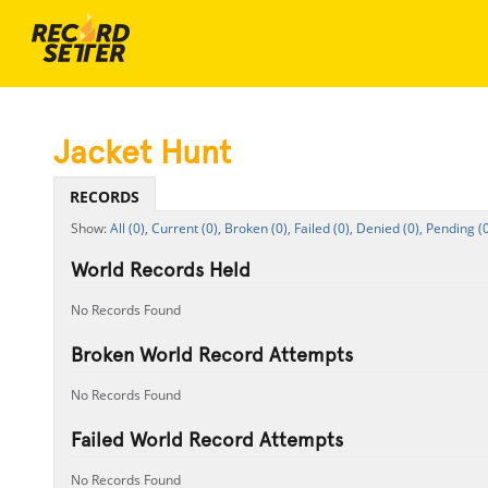
Jacket Hunt
RECORDS
All (0),
Current (0),
Broken (0),
Failed (0),
Denied (0),
Pending (0
World Records Held
No Records Found
Broken World Record Attempts
No Records Found
Failed World Record Attempts
No Records Found