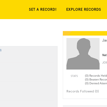
SET A RECORD!
EXPLORE RECORDS
Ja
)
Nat
JO
(0) Records Held
STATS
(0) Beaten Reco
(0) Denied Atte
Records Followed (0)