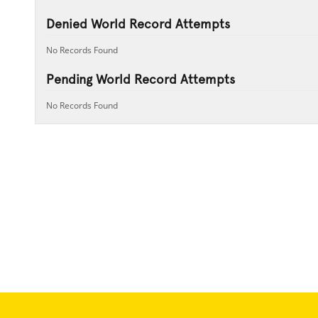
Denied World Record Attempts
No Records Found
Pending World Record Attempts
No Records Found