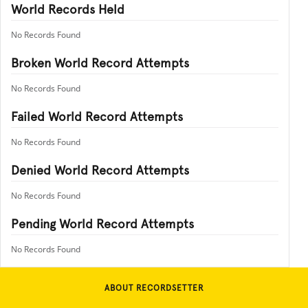
World Records Held
No Records Found
Broken World Record Attempts
No Records Found
Failed World Record Attempts
No Records Found
Denied World Record Attempts
No Records Found
Pending World Record Attempts
No Records Found
ABOUT RECORDSETTER