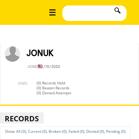
JONUK
JOINED
2/19/2020
(0) Records Held
STATS
(0) Beaten Records
(0) Denied Attempts
RECORDS
All (0),
Current (0),
Broken (0),
Failed (0),
Denied (0),
Pending (0)