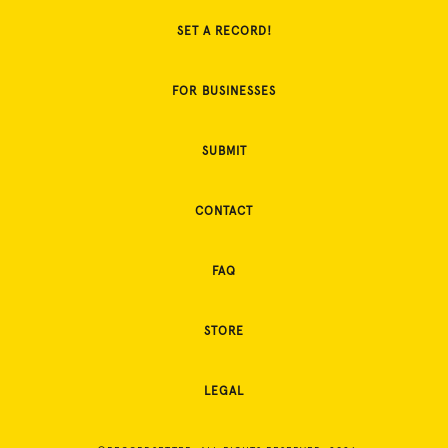
SET A RECORD!
FOR BUSINESSES
SUBMIT
CONTACT
FAQ
STORE
LEGAL