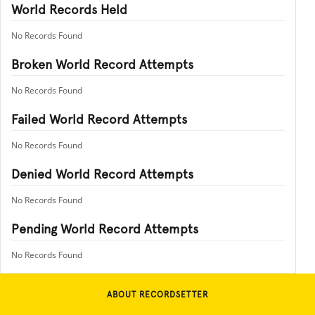
World Records Held
No Records Found
Broken World Record Attempts
No Records Found
Failed World Record Attempts
No Records Found
Denied World Record Attempts
No Records Found
Pending World Record Attempts
No Records Found
ABOUT RECORDSETTER