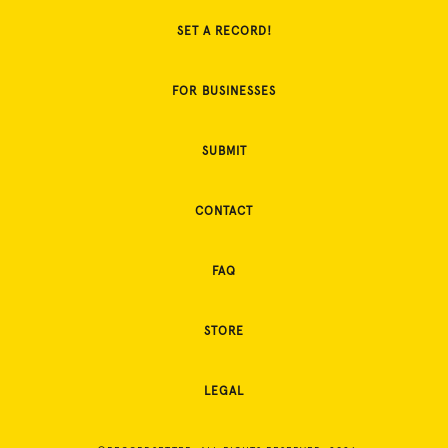
SET A RECORD!
FOR BUSINESSES
SUBMIT
CONTACT
FAQ
STORE
LEGAL