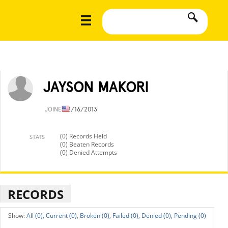
JAYSON MAKORI
JOINED
2/16/2013
(0) Records Held
STATS
(0) Beaten Records
(0) Denied Attempts
RECORDS
All (0),
Current (0),
Broken (0),
Failed (0),
Denied (0),
Pending (0)