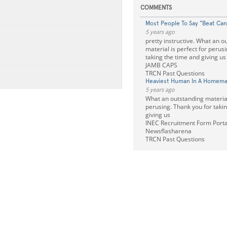
COMMENTS
Most People To Say "Beat Can
5 years ago
pretty instructive. What an o
material is perfect for perus
taking the time and giving u
JAMB CAPS
TRCN Past Questions
Heaviest Human In A Homema
5 years ago
What an outstanding material 
perusing. Thank you for taki
giving us
INEC Recruitment Form Porta
Newsflasharena
TRCN Past Questions