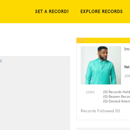
SET A RECORD!
EXPLORE RECORDS
Im
)
Nat
JO
(0) Records Held
STATS
(0) Beaten Reco
(0) Denied Atte
Records Followed (0)