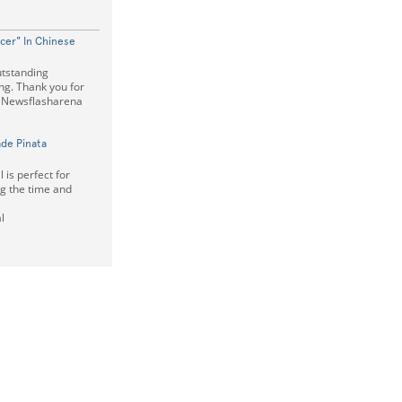
cer" In Chinese
utstanding
ing. Thank you for
s Newsflasharena
de Pinata
is perfect for
ng the time and
l