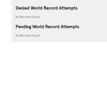
Denied World Record Attempts
No Records Found
Pending World Record Attempts
No Records Found