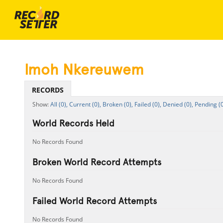
Imoh Nkereuwem
RECORDS
All (0),
Current (0),
Broken (0),
Failed (0),
Denied (0),
Pending (0
World Records Held
No Records Found
Broken World Record Attempts
No Records Found
Failed World Record Attempts
No Records Found