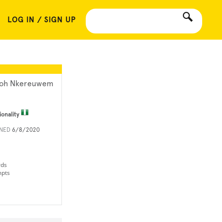
LOG IN / SIGN UP
oh Nkereuwem
ionality
INED
6/8/2020
rds
mpts