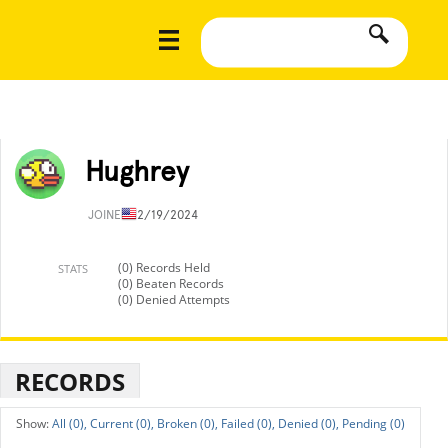
Hughrey
JOINED
12/19/2024
(0) Records Held
STATS
(0) Beaten Records
(0) Denied Attempts
RECORDS
All (0),
Current (0),
Broken (0),
Failed (0),
Denied (0),
Pending (0)