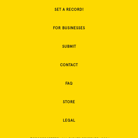
SET A RECORD!
FOR BUSINESSES
SUBMIT
CONTACT
FAQ
STORE
LEGAL