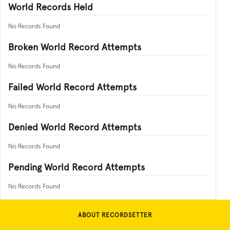
World Records Held
No Records Found
Broken World Record Attempts
No Records Found
Failed World Record Attempts
No Records Found
Denied World Record Attempts
No Records Found
Pending World Record Attempts
No Records Found
ABOUT RECORDSETTER