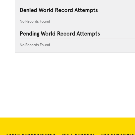
Denied World Record Attempts
No Records Found
Pending World Record Attempts
No Records Found