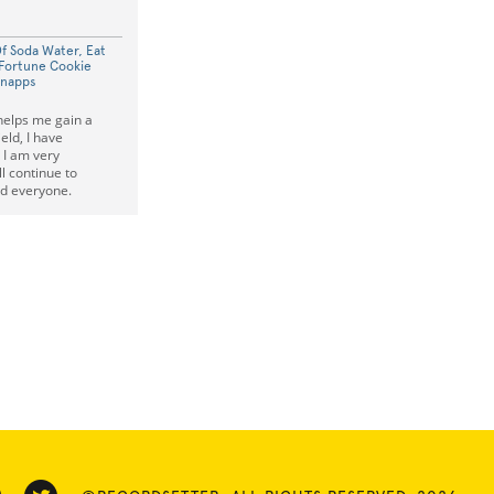
Of Soda Water, Eat
Fortune Cookie
hnapps
helps me gain a
ield, I have
 I am very
l continue to
d everyone.