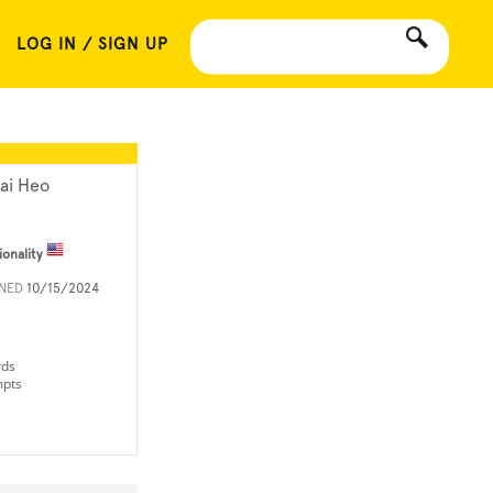
LOG IN / SIGN UP
ai Heo
ionality
INED
10/15/2024
rds
mpts