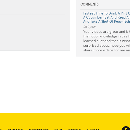
COMMENTS
Fastest Time To Drink A Pint 
A Cucumber, Eat And Read A 
And Take A Shot Of Peach Sc
last year
Your videos are great and it 
fnaf lot of knowledge in this f
learned a lot and that is what
surprised about, hope you wil
share more videos for me an