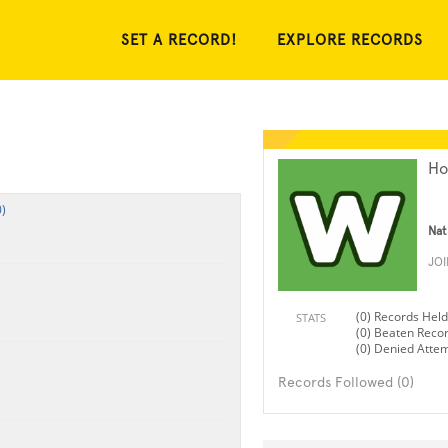
SET A RECORD!
EXPLORE RECORDS
Ho
)
Nat
JO
(0) Records Held
STATS
(0) Beaten Reco
(0) Denied Atte
Records Followed (0)