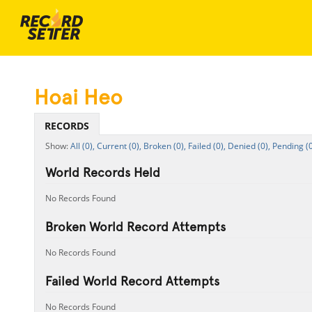
Hoai Heo
RECORDS
All (0),
Current (0),
Broken (0),
Failed (0),
Denied (0),
Pending (0
World Records Held
No Records Found
Broken World Record Attempts
No Records Found
Failed World Record Attempts
No Records Found